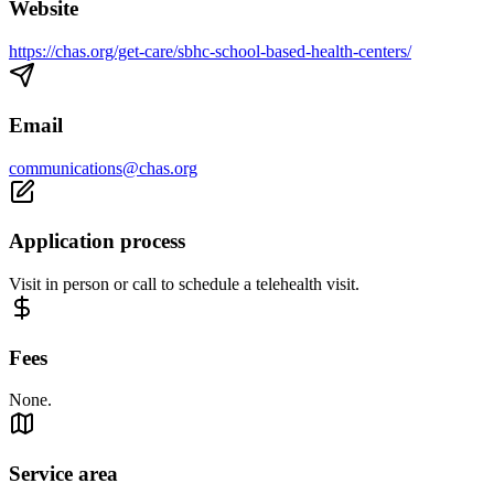
Website
https://chas.org/get-care/sbhc-school-based-health-centers/
Email
communications@chas.org
Application process
Visit in person or call to schedule a telehealth visit.
Fees
None.
Service area