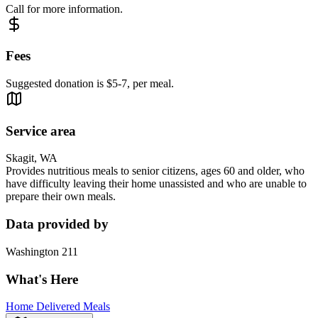
Call for more information.
Fees
Suggested donation is $5-7, per meal.
Service area
Skagit, WA
Provides nutritious meals to senior citizens, ages 60 and older, who
have difficulty leaving their home unassisted and who are unable to
prepare their own meals.
Data provided by
Washington 211
What's Here
Home Delivered Meals