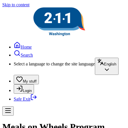
Skip to content
Home
Search
Select a language to change the site language
English
My stuff
Login
Safe Exit
Meals on Wheels Program