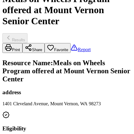
offered at Mount Vernon
Senior Center
Results
Report
Print
Share
Favorite
Resource Name
:
Meals on Wheels
Program offered at Mount Vernon Senior
Center
address
1401 Cleveland Avenue, Mount Vernon, WA 98273
Eligibility