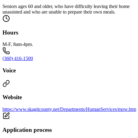
Seniors ages 60 and older, who have difficulty leaving their home
unassisted and who are unable to prepare their own meals.
Hours
M-F, 8am-4pm.
(360) 416-1500
Voice
Website
https://www.skagitcounty.net/Departments/HumanServices/mow.htm
Application process