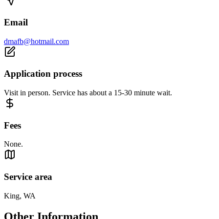
Email
dmafb@hotmail.com
Application process
Visit in person. Service has about a 15-30 minute wait.
Fees
None.
Service area
King, WA
Other Information