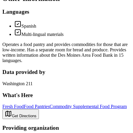
Languages
Spanish
Multi-lingual materials
Operates a food pantry and provides commodities for those that are
low-income. Has a separate room for bread and produce. Provides
written information about the Des Moines Area Food Bank in 15
languages.
Data provided by
Washington 211
What's Here
Fresh Food
Food Pantries
Commodity Supplemental Food Program
Get Directions
Providing organization