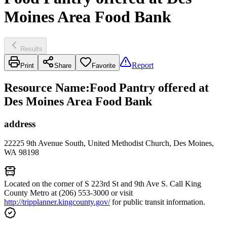
Moines Area Food Bank
Results
Report
Print
Share
Favorite
Resource Name
:
Food Pantry offered at
Des Moines Area Food Bank
address
22225 9th Avenue South, United Methodist Church, Des Moines,
WA 98198
Located on the corner of S 223rd St and 9th Ave S. Call King
County Metro at (206) 553-3000 or visit
http://tripplanner.kingcounty.gov/
for public transit information.