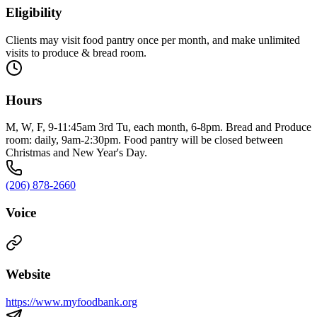
Eligibility
Clients may visit food pantry once per month, and make unlimited
visits to produce & bread room.
Hours
M, W, F, 9-11:45am 3rd Tu, each month, 6-8pm. Bread and Produce
room: daily, 9am-2:30pm. Food pantry will be closed between
Christmas and New Year's Day.
(206) 878-2660
Voice
Website
https://www.myfoodbank.org