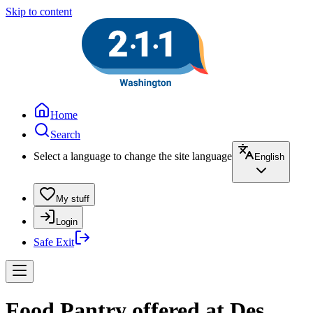
Skip to content
Home
Search
Select a language to change the site language
English
My stuff
Login
Safe Exit
Food Pantry offered at Des