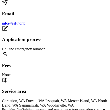
Email
info@esf-r.org
Application process
Call the emergency number.
Fees
None.
Service area
Carnation, WA Duvall, WA Issaquah, WA Mercer Island, WA North
Bend, WA Sammamish, WA Woodinville, WA
Provides firefighting, rescue, and emergency transportation services