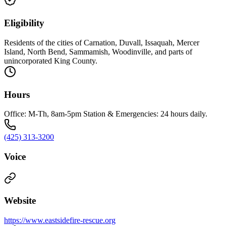
Eligibility
Residents of the cities of Carnation, Duvall, Issaquah, Mercer
Island, North Bend, Sammamish, Woodinville, and parts of
unincorporated King County.
Hours
Office: M-Th, 8am-5pm Station & Emergencies: 24 hours daily.
(425) 313-3200
Voice
Website
https://www.eastsidefire-rescue.org