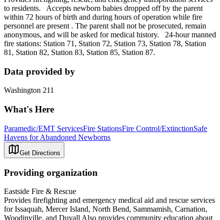
to residents. Accepts newborn babies dropped off by the parent
within 72 hours of birth and during hours of operation while fire
personnel are present . The parent shall not be prosecuted, remain
anonymous, and will be asked for medical history. 24-hour manned
fire stations: Station 71, Station 72, Station 73, Station 78, Station
81, Station 82, Station 83, Station 85, Station 87.
Data provided by
Washington 211
What's Here
Paramedic/EMT Services
Fire Stations
Fire Control/Extinction
Safe
Havens for Abandoned Newborns
Get Directions
Providing organization
Eastside Fire & Rescue
Provides firefighting and emergency medical aid and rescue services
for Issaquah, Mercer Island, North Bend, Sammamish, Carnation,
Woodinville, and Duvall Also provides community education about