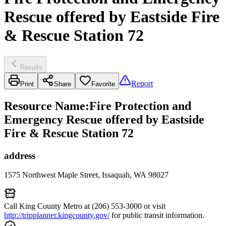
Rescue offered by Eastside Fire
& Rescue Station 72
Results
Report
Print
Share
Favorite
Resource Name
:
Fire Protection and
Emergency Rescue offered by Eastside
Fire & Rescue Station 72
address
1575 Northwest Maple Street, Issaquah, WA 98027
Call King County Metro at (206) 553-3000 or visit
http://tripplanner.kingcounty.gov/
for public transit information.