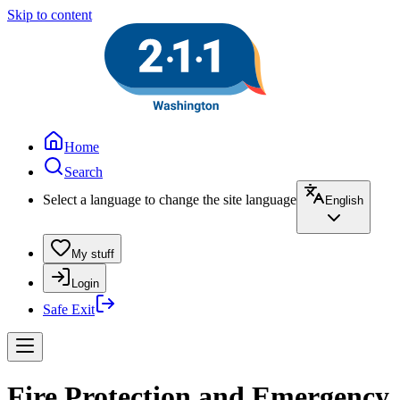
Skip to content
Home
Search
Select a language to change the site language
English
My stuff
Login
Safe Exit
Fire Protection and Emergency