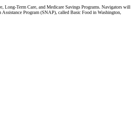
are, Long-Term Care, and Medicare Savings Programs. Navigators will
on Assistance Program (SNAP), called Basic Food in Washington,