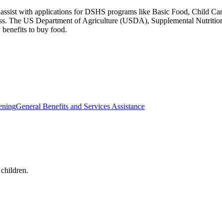
o assist with applications for DSHS programs like Basic Food, Child C
cess. The US Department of Agriculture (USDA), Supplemental Nutriti
benefits to buy food.
ening
General Benefits and Services Assistance
 children.