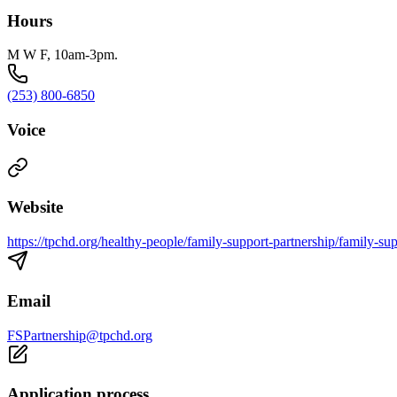
Hours
M W F, 10am-3pm.
(253) 800-6850
Voice
Website
https://tpchd.org/healthy-people/family-support-partnership/family-sup
Email
FSPartnership@tpchd.org
Application process