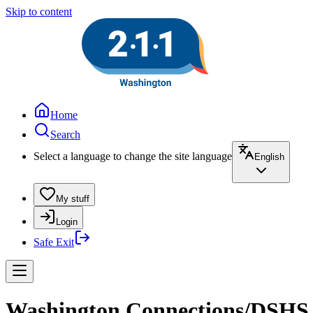
Skip to content
Home
Search
Select a language to change the site language
English
My stuff
Login
Safe Exit
Washington Connections/DSHS an