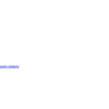
port-centers/