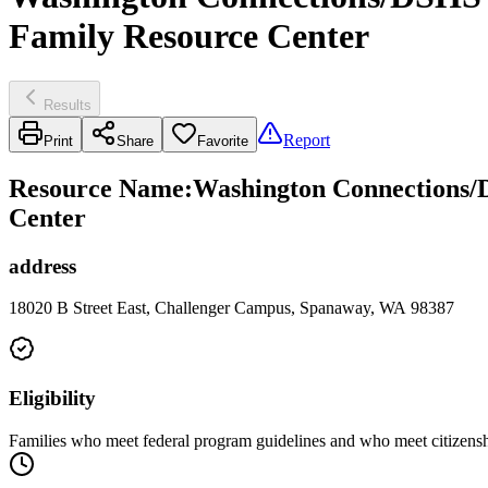
Family Resource Center
Results
Report
Print
Share
Favorite
Resource Name
:
Washington Connections/D
Center
address
18020 B Street East, Challenger Campus, Spanaway, WA 98387
Eligibility
Families who meet federal program guidelines and who meet citizenshi