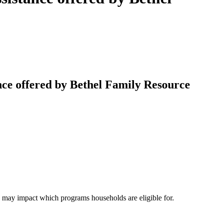
ce offered by Bethel Family Resource
e may impact which programs households are eligible for.