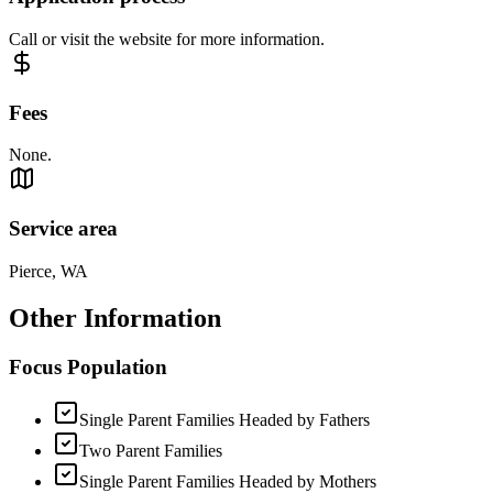
Call or visit the website for more information.
Fees
None.
Service area
Pierce, WA
Other Information
Focus Population
Single Parent Families Headed by Fathers
Two Parent Families
Single Parent Families Headed by Mothers