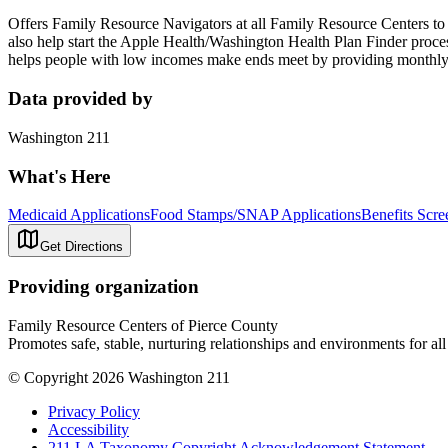
Offers Family Resource Navigators at all Family Resource Centers t
also help start the Apple Health/Washington Health Plan Finder pro
helps people with low incomes make ends meet by providing monthly 
Data provided by
Washington 211
What's Here
Medicaid Applications
Food Stamps/SNAP Applications
Benefits Scre
Get Directions
Providing organization
Family Resource Centers of Pierce County
Promotes safe, stable, nurturing relationships and environments for all
© Copyright 2026 Washington 211
Privacy Policy
Accessibility
211 LA Taxonomy Copyright Acknowledgement Statement