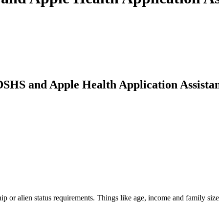
SHS and Apple Health Application Assistan
p or alien status requirements. Things like age, income and family siz