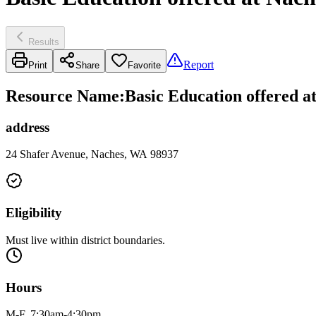
Results
Report
Print
Share
Favorite
Resource Name
:
Basic Education offered at
address
24 Shafer Avenue, Naches, WA 98937
Eligibility
Must live within district boundaries.
Hours
M-F, 7:30am-4:30pm.