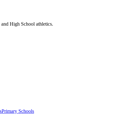
l and High School athletics.
s
Primary Schools