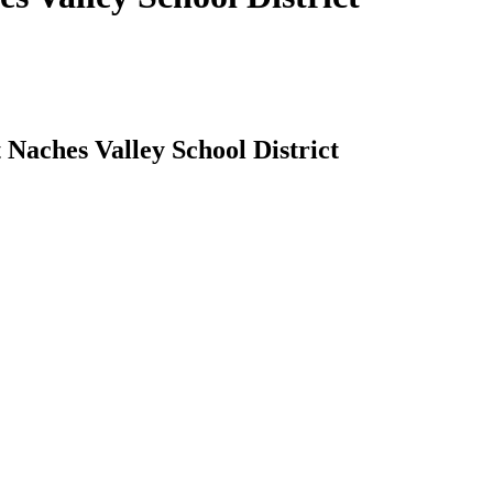
 Naches Valley School District