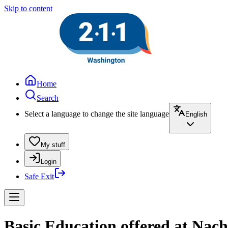
Skip to content
Home
Search
Select a language to change the site language
English
My stuff
Login
Safe Exit
Basic Education offered at Nache