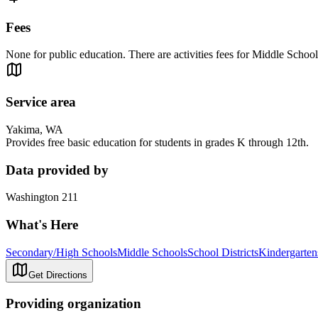
Fees
None for public education. There are activities fees for Middle Schoo
Service area
Yakima, WA
Provides free basic education for students in grades K through 12th.
Data provided by
Washington 211
What's Here
Secondary/High Schools
Middle Schools
School Districts
Kindergarten
Get Directions
Providing organization