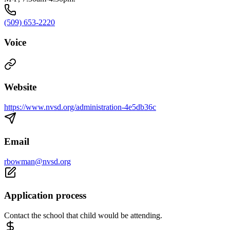
(509) 653-2220
Voice
Website
https://www.nvsd.org/administration-4e5db36c
Email
rbowman@nvsd.org
Application process
Contact the school that child would be attending.