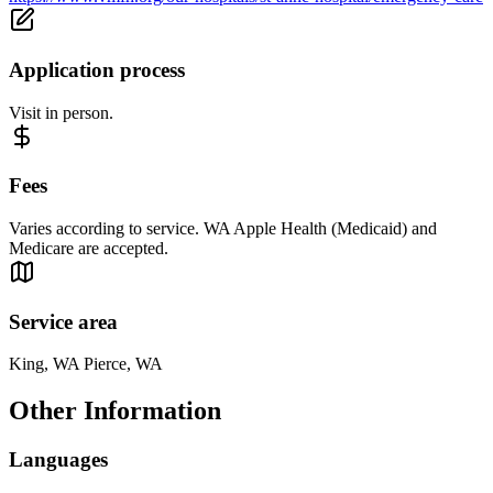
Application process
Visit in person.
Fees
Varies according to service. WA Apple Health (Medicaid) and
Medicare are accepted.
Service area
King, WA Pierce, WA
Other Information
Languages