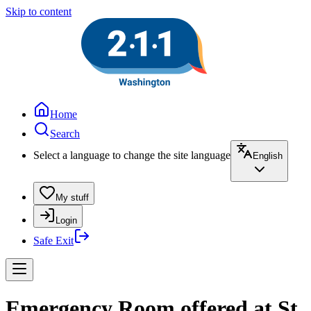
Skip to content
Home
Search
Select a language to change the site language
English
My stuff
Login
Safe Exit
Emergency Room offered at St.