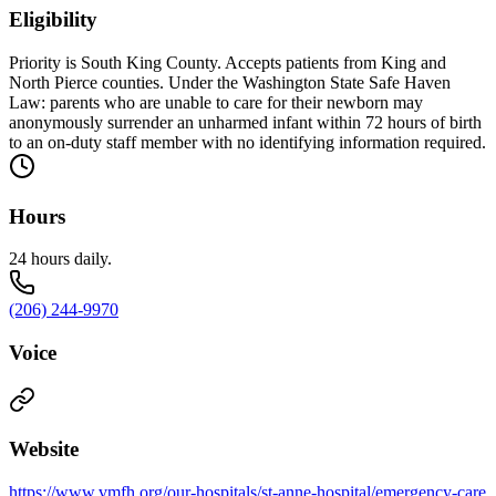
Eligibility
Priority is South King County. Accepts patients from King and
North Pierce counties. Under the Washington State Safe Haven
Law: parents who are unable to care for their newborn may
anonymously surrender an unharmed infant within 72 hours of birth
to an on-duty staff member with no identifying information required.
Hours
24 hours daily.
(206) 244-9970
Voice
Website
https://www.vmfh.org/our-hospitals/st-anne-hospital/emergency-care