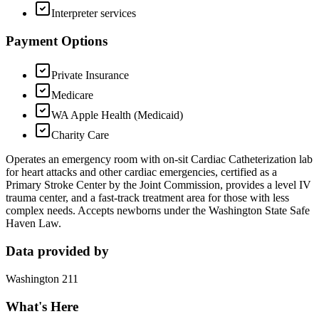
Interpreter services
Payment Options
Private Insurance
Medicare
WA Apple Health (Medicaid)
Charity Care
Operates an emergency room with on-sit Cardiac Catheterization lab
for heart attacks and other cardiac emergencies, certified as a
Primary Stroke Center by the Joint Commission, provides a level IV
trauma center, and a fast-track treatment area for those with less
complex needs. Accepts newborns under the Washington State Safe
Haven Law.
Data provided by
Washington 211
What's Here