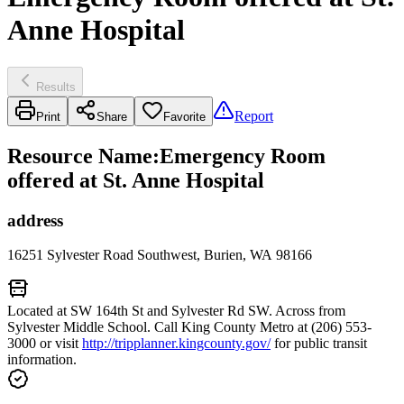
Anne Hospital
Results
Report
Print
Share
Favorite
Resource Name
:
Emergency Room
offered at St. Anne Hospital
address
16251 Sylvester Road Southwest, Burien, WA 98166
Located at SW 164th St and Sylvester Rd SW. Across from
Sylvester Middle School. Call King County Metro at (206) 553-
3000 or visit
http://tripplanner.kingcounty.gov/
for public transit
information.