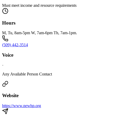
Must meet income and resource requirements
Hours
M, Tu, 8am-5pm W, 7am-6pm Th, 7am-1pm.
(509) 442-3514
Voice
·
Any Available Person Contact
Website
https://www.newhp.org