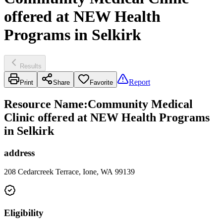
offered at NEW Health
Programs in Selkirk
Results
Report
Print
Share
Favorite
Resource Name
:
Community Medical
Clinic offered at NEW Health Programs
in Selkirk
address
208 Cedarcreek Terrace, Ione, WA 99139
Eligibility