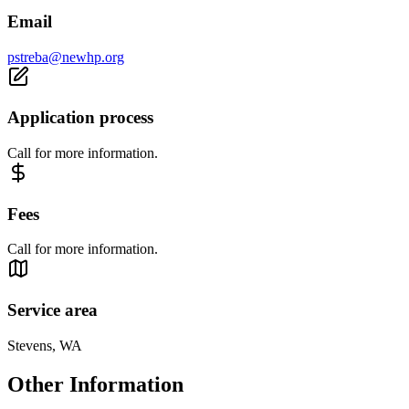
Email
pstreba@newhp.org
Application process
Call for more information.
Fees
Call for more information.
Service area
Stevens, WA
Other Information