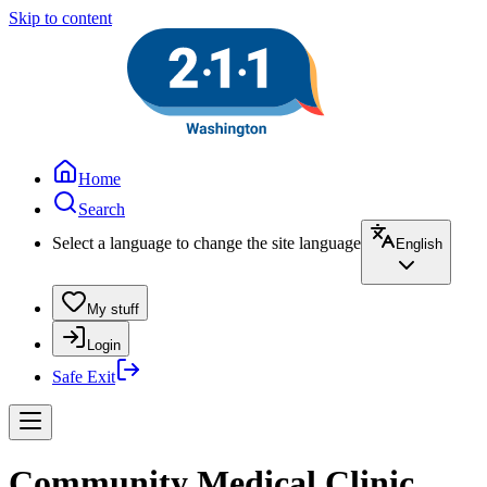
Skip to content
Home
Search
Select a language to change the site language
English
My stuff
Login
Safe Exit
Community Medical Clinic