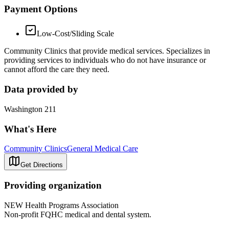
Payment Options
Low-Cost/Sliding Scale
Community Clinics that provide medical services. Specializes in
providing services to individuals who do not have insurance or
cannot afford the care they need.
Data provided by
Washington 211
What's Here
Community Clinics
General Medical Care
Get Directions
Providing organization
NEW Health Programs Association
Non-profit FQHC medical and dental system.