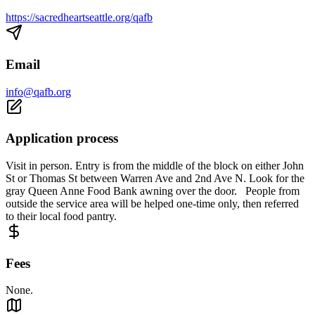
https://sacredheartseattle.org/qafb
Email
info@qafb.org
Application process
Visit in person. Entry is from the middle of the block on either John
St or Thomas St between Warren Ave and 2nd Ave N. Look for the
gray Queen Anne Food Bank awning over the door. People from
outside the service area will be helped one-time only, then referred
to their local food pantry.
Fees
None.