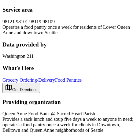
Service area
98121 98101 98119 98109
Operates a food pantry once a week for residents of Lower Queen
Anne and downtown Seattle.
Data provided by
Washington 211
What's Here
Grocery Ordering/Delivery
Food Pantries
Get Directions
Providing organization
Queen Anne Food Bank @ Sacred Heart Parish
Provides a sack lunch and soup five days a week to anyone in need;
operates a food pantry once a week for clients in Downtown,
Belltown and Queen Anne neighborhoods of Seattle.