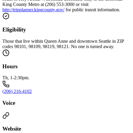
King County Metro at (206) 553-3000 or visit
http://tripplanner.kingcounty.gov/
for public transit information.
Eligibility
Those that live within Queen Anne and downtown Seattle in ZIP
codes 98101, 98109, 98119, 98121. No one is turned away.
Hours
Th, 1-2:30pm.
(206) 216-4102
Voice
Website