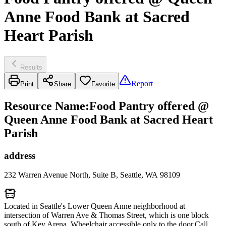
Anne Food Bank at Sacred
Heart Parish
Results
Report
Print
Share
Favorite
Resource Name
:
Food Pantry offered @
Queen Anne Food Bank at Sacred Heart
Parish
address
232 Warren Avenue North, Suite B, Seattle, WA 98109
Located in Seattle's Lower Queen Anne neighborhood at
intersection of Warren Ave & Thomas Street, which is one block
south of Key Arena. Wheelchair accessible only to the door.Call