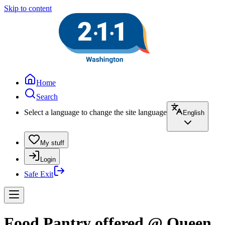
Skip to content
Home
Search
Select a language to change the site language
English
My stuff
Login
Safe Exit
Food Pantry offered @ Queen