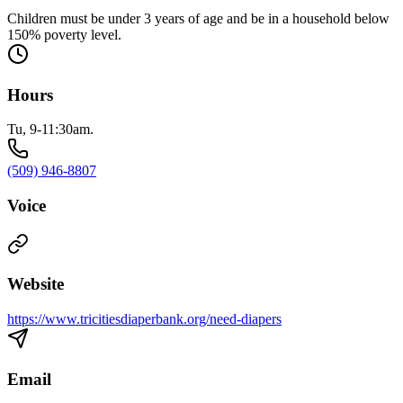
Children must be under 3 years of age and be in a household below
150% poverty level.
Hours
Tu, 9-11:30am.
(509) 946-8807
Voice
Website
https://www.tricitiesdiaperbank.org/need-diapers
Email