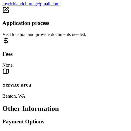
myrichlandchurch@gmail.com
Application process
Visit location and provide documents needed.
Fees
None.
Service area
Benton, WA
Other Information
Payment Options