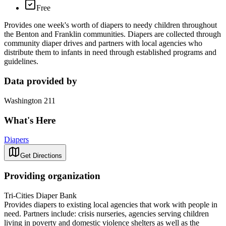
Free
Provides one week's worth of diapers to needy children throughout
the Benton and Franklin communities. Diapers are collected through
community diaper drives and partners with local agencies who
distribute them to infants in need through established programs and
guidelines.
Data provided by
Washington 211
What's Here
Diapers
Get Directions
Providing organization
Tri-Cities Diaper Bank
Provides diapers to existing local agencies that work with people in
need. Partners include: crisis nurseries, agencies serving children
living in poverty and domestic violence shelters as well as the