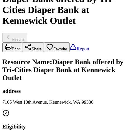
Cities Diaper Bank at
Kennewick Outlet
Results
Report
Print
Share
Favorite
Resource Name
:
Diaper Bank offered by
Tri-Cities Diaper Bank at Kennewick
Outlet
address
7105 West 10th Avenue, Kennewick, WA 99336
Eligibility