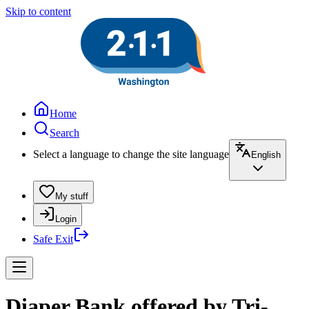
Skip to content
Home
Search
Select a language to change the site language
English
My stuff
Login
Safe Exit
Diaper Bank offered by Tri-