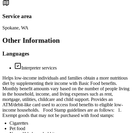
Service area
Spokane, WA
Other Information
Languages
Interpreter services
Helps low-income individuals and families obtain a more nutritious
diet by supplementing their income with Basic Food benefits.
Monthly benefit amounts vary based on the number of people living
in the household, income, and living expenses such as rent,
mortgage, utilities, childcare and child support. Provides an
ATM/debit-like card used to access food benefits to eligible low-
income households. Food Stamp guidelines are as follows: 1.
Exempt goods that may not be purchased with food stamps:
Cigarettes
Pet food