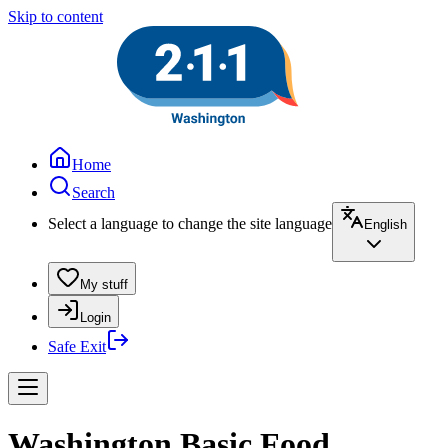
Skip to content
Home
Search
Select a language to change the site language
English
My stuff
Login
Safe Exit
Washington Basic Food