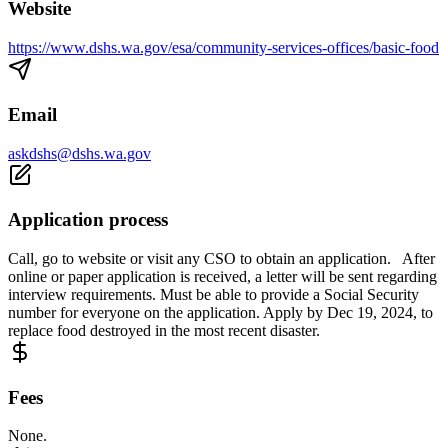
Website
https://www.dshs.wa.gov/esa/community-services-offices/basic-food
Email
askdshs@dshs.wa.gov
Application process
Call, go to website or visit any CSO to obtain an application. After
online or paper application is received, a letter will be sent regarding
interview requirements. Must be able to provide a Social Security
number for everyone on the application. Apply by Dec 19, 2024, to
replace food destroyed in the most recent disaster.
Fees
None.