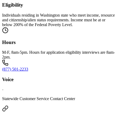
Eligibility
Individuals residing in Washington state who meet income, resource
and citizenship/alien status requirements. Income must be at or
below 200% of the Federal Poverty Level.
Hours
M-F, 8am-5pm. Hours for application eligibility interviews are 8am-
2pm.
(877) 501-2233
Voice
·
Statewide Customer Service Contact Center