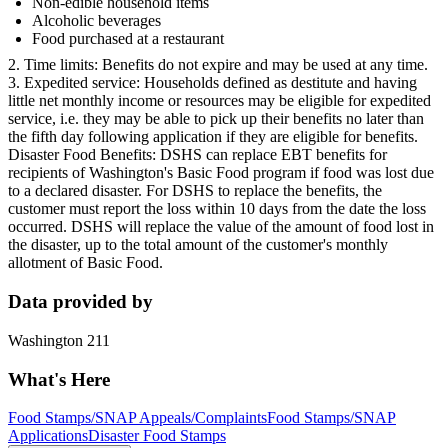
Non-edible household items
Alcoholic beverages
Food purchased at a restaurant
2. Time limits: Benefits do not expire and may be used at any time.
3. Expedited service: Households defined as destitute and having
little net monthly income or resources may be eligible for expedited
service, i.e. they may be able to pick up their benefits no later than
the fifth day following application if they are eligible for benefits.
Disaster Food Benefits: DSHS can replace EBT benefits for
recipients of Washington's Basic Food program if food was lost due
to a declared disaster. For DSHS to replace the benefits, the
customer must report the loss within 10 days from the date the loss
occurred. DSHS will replace the value of the amount of food lost in
the disaster, up to the total amount of the customer's monthly
allotment of Basic Food.
Data provided by
Washington 211
What's Here
Food Stamps/SNAP Appeals/Complaints
Food Stamps/SNAP
Applications
Disaster Food Stamps