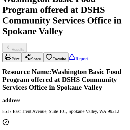
Program offered at DSHS
Community Services Office in
Spokane Valley
Results
Report
Print
Share
Favorite
Resource Name
:
Washington Basic Food
Program offered at DSHS Community
Services Office in Spokane Valley
address
8517 East Trent Avenue, Suite 101, Spokane Valley, WA 99212