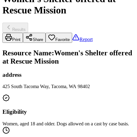
Rescue Mission
Results
Report
Print
Share
Favorite
Resource Name
:
Women's Shelter offered
at Rescue Mission
address
425 South Tacoma Way, Tacoma, WA 98402
Eligibility
Women, aged 18 and older. Dogs allowed on a cast by case basis.