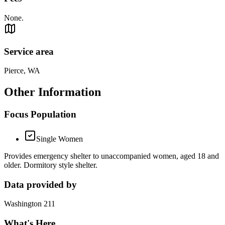
None.
Service area
Pierce, WA
Other Information
Focus Population
Single Women
Provides emergency shelter to unaccompanied women, aged 18 and
older. Dormitory style shelter.
Data provided by
Washington 211
What's Here