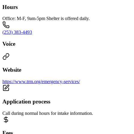
Hours
Office: M-F, 9am-5pm Shelter is offered daily.
(253) 383-4493
Voice
Website
https://www.trm.org/emergency-services/
Application process
Call during normal hours for intake information.
Fees