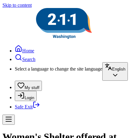
Skip to content
Home
Search
Select a language to change the site language
English
My stuff
Login
Safe Exit
Women's Shelter offered at