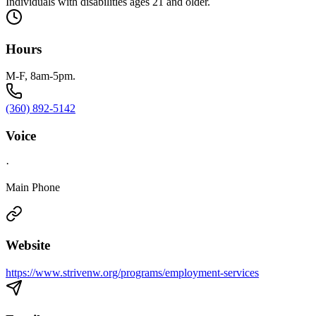
Individuals with disabilities ages 21 and older.
Hours
M-F, 8am-5pm.
(360) 892-5142
Voice
·
Main Phone
Website
https://www.strivenw.org/programs/employment-services