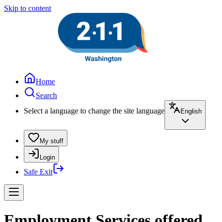
Skip to content
Home
Search
Select a language to change the site language
English
My stuff
Login
Safe Exit
Employment Services offered