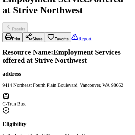
at Strive Northwest
Results
Report
Print
Share
Favorite
Resource Name
:
Employment Services
offered at Strive Northwest
address
9414 Northeast Fourth Plain Boulevard, Vancouver, WA 98662
C-Tran Bus.
Eligibility