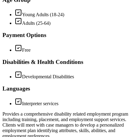
Young Adults (18-24)
Adults (25-64)
Payment Options
Free
Disabilities & Health Conditions
Developmental Disabilities
Languages
Interpreter services
Provides a comprehensive disability related employment program
including training, placement, and employment support services.
Clients will meet with case managers to develop a personalized
employment plan identifying attributes, skills, abilities, and
employment preferences.