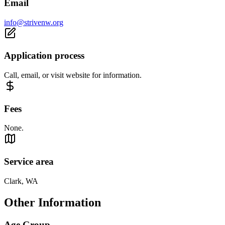
Email
info@strivenw.org
Application process
Call, email, or visit website for information.
Fees
None.
Service area
Clark, WA
Other Information
Age Group