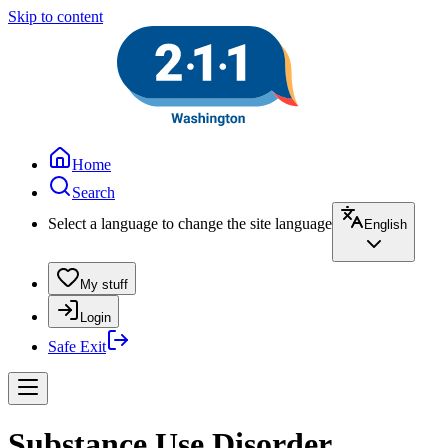
Skip to content
Home
Search
Select a language to change the site language
English
My stuff
Login
Safe Exit
Substance Use Disorder