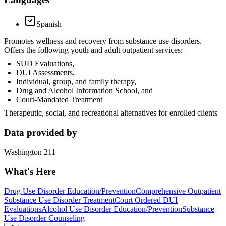
Spanish
Promotes wellness and recovery from substance use disorders.
Offers the following youth and adult outpatient services:
SUD Evaluations,
DUI Assessments,
Individual, group, and family therapy,
Drug and Alcohol Information School, and
Court-Mandated Treatment
Therapeutic, social, and recreational alternatives for enrolled clients
Data provided by
Washington 211
What's Here
Drug Use Disorder Education/Prevention
Comprehensive Outpatient
Substance Use Disorder Treatment
Court Ordered DUI
Evaluations
Alcohol Use Disorder Education/Prevention
Substance
Use Disorder Counseling