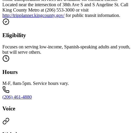
Located near the intersection of 38th Ave S and S Angeline St. Call
King County Metro at (206) 553-3000 or visit
http://tripplanner.kingcounty.gov/
for public transit information.
Eligibility
Focuses on serving low-income, Spanish-speaking adults and youth,
but will serve others.
Hours
M-F, 8am-5pm. Service hours vary.
(206) 461-4880
Voice