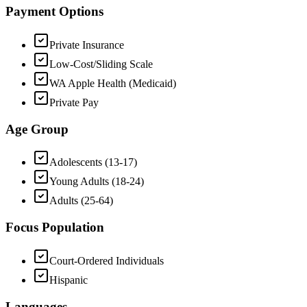
Payment Options
Private Insurance
Low-Cost/Sliding Scale
WA Apple Health (Medicaid)
Private Pay
Age Group
Adolescents (13-17)
Young Adults (18-24)
Adults (25-64)
Focus Population
Court-Ordered Individuals
Hispanic
Languages