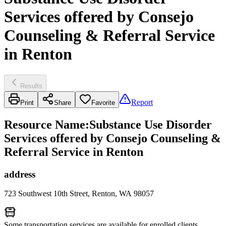
Services offered by Consejo
Counseling & Referral Service
in Renton
Results
Report
Print
Share
Favorite
Resource Name
:
Substance Use Disorder
Services offered by Consejo Counseling &
Referral Service in Renton
address
723 Southwest 10th Street, Renton, WA 98057
Some transportation services are available for enrolled clients.