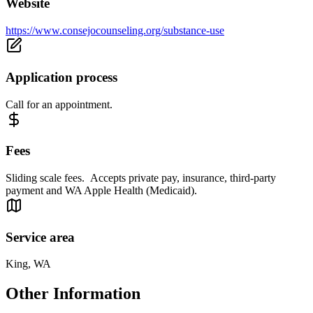
Website
https://www.consejocounseling.org/substance-use
Application process
Call for an appointment.
Fees
Sliding scale fees. Accepts private pay, insurance, third-party
payment and WA Apple Health (Medicaid).
Service area
King, WA
Other Information