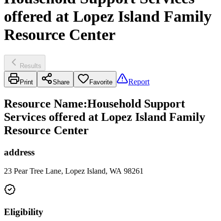
offered at Lopez Island Family
Resource Center
Results
Report
Print
Share
Favorite
Resource Name
:
Household Support
Services offered at Lopez Island Family
Resource Center
address
23 Pear Tree Lane, Lopez Island, WA 98261
Eligibility