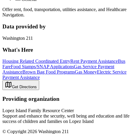
Offer rent, food, transportation, utilities assistance, and Healthcare
Navigation.
Data provided by
Washington 211
What's Here
Housing Related Coordinated Entry
Rent Payment Assistance
Bus
Fare
Food Stamps/SNAP Applications
Gas Service Payment
Assistance
Brown Bag Food Programs
Gas Money
Electric Service
Payment Assistance
Get Directions
Providing organization
Lopez Island Family Resource Center
Support and enhance the security, well being and education and life
success of children and families on Lopez Island
© Copyright 2026 Washington 211