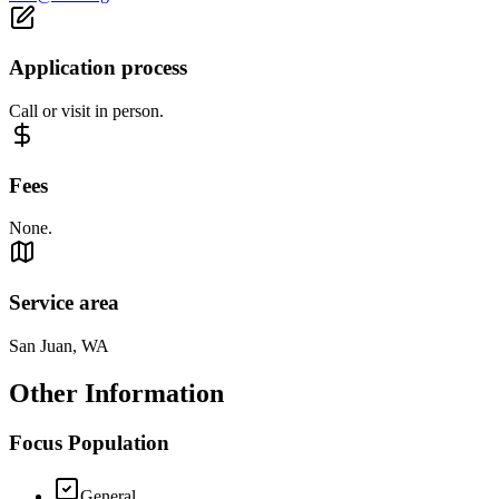
Application process
Call or visit in person.
Fees
None.
Service area
San Juan, WA
Other Information
Focus Population
General