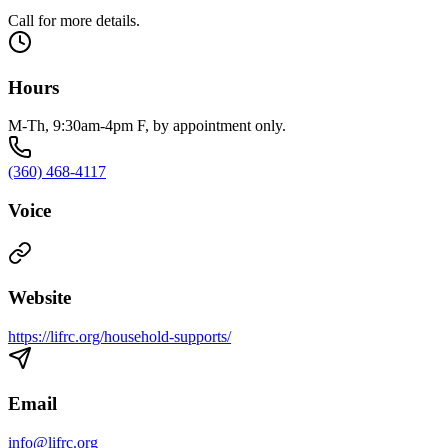
Call for more details.
Hours
M-Th, 9:30am-4pm F, by appointment only.
(360) 468-4117
Voice
Website
https://lifrc.org/household-supports/
Email
info@lifrc.org