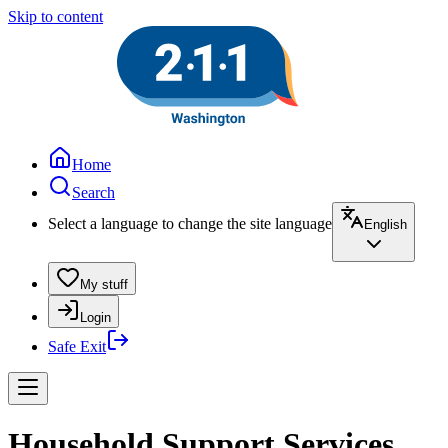
Skip to content
Home
Search
Select a language to change the site language
English
My stuff
Login
Safe Exit
Household Support Services