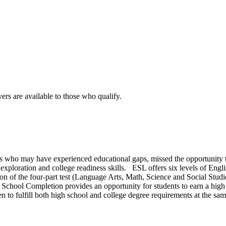
rs are available to those who qualify.
s who may have experienced educational gaps, missed the opportunity to 
exploration and college readiness skills. ESL offers six levels of Eng
on of the four-part test (Language Arts, Math, Science and Social Studie
chool Completion provides an opportunity for students to earn a high sc
 to fulfill both high school and college degree requirements at the sam