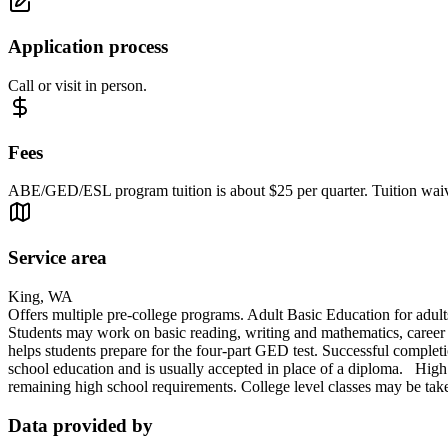
Application process
Call or visit in person.
Fees
ABE/GED/ESL program tuition is about $25 per quarter. Tuition waive
Service area
King, WA
Offers multiple pre-college programs. Adult Basic Education for adult
Students may work on basic reading, writing and mathematics, career 
helps students prepare for the four-part GED test. Successful completi
school education and is usually accepted in place of a diploma. High S
remaining high school requirements. College level classes may be taken
Data provided by