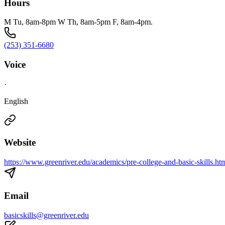
Hours
M Tu, 8am-8pm W Th, 8am-5pm F, 8am-4pm.
(253) 351-6680
Voice
·
English
Website
https://www.greenriver.edu/academics/pre-college-and-basic-skills.ht
Email
basicskills@greenriver.edu