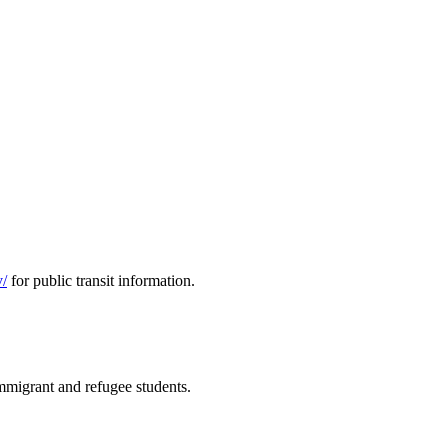
v/
for public transit information.
immigrant and refugee students.