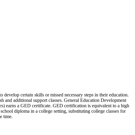
develop certain skills or missed necessary steps in their education.
lish and additional support classes. General Education Development
s) earns a GED certificate. GED certification is equivalent to a high
hool diploma in a college setting, substituting college classes for
e time.