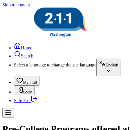
Skip to content
Home
Search
Select a language to change the site language
English
My stuff
Login
Safe Exit
Pre-College Programs offered a