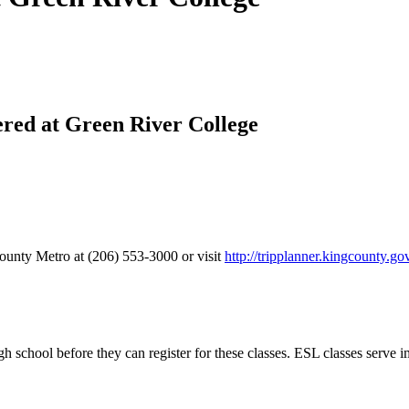
ered at Green River College
ounty Metro at (206) 553-3000 or visit
http://tripplanner.kingcounty.go
h school before they can register for these classes. ESL classes serve 