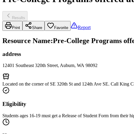
Results
Report
Print
Share
Favorite
Resource Name
:
Pre-College Programs off
address
12401 Southeast 320th Street, Auburn, WA 98092
Located on the corner of SE 320th St and 124th Ave SE. Call King C
Eligibility
Students ages 16-19 must get a Release of Student Form from their hig