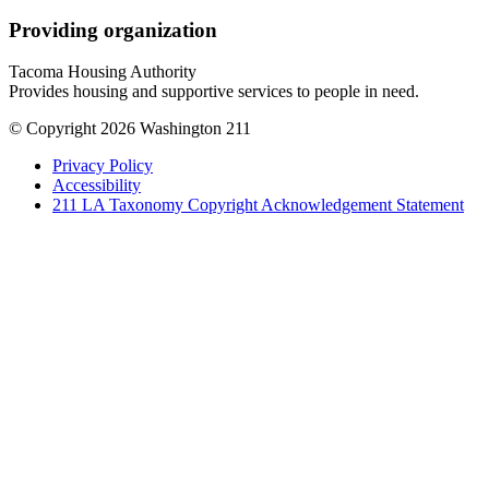
Providing organization
Tacoma Housing Authority
Provides housing and supportive services to people in need.
© Copyright 2026 Washington 211
Privacy Policy
Accessibility
211 LA Taxonomy Copyright Acknowledgement Statement