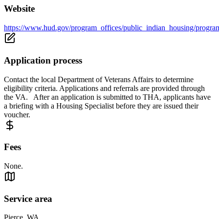
Website
https://www.hud.gov/program_offices/public_indian_housing/progra
Application process
Contact the local Department of Veterans Affairs to determine
eligibility criteria. Applications and referrals are provided through
the VA. After an application is submitted to THA, applicants have
a briefing with a Housing Specialist before they are issued their
voucher.
Fees
None.
Service area
Pierce, WA