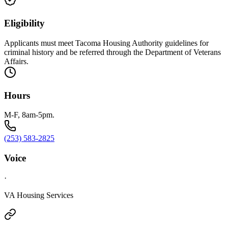
Eligibility
Applicants must meet Tacoma Housing Authority guidelines for
criminal history and be referred through the Department of Veterans
Affairs.
Hours
M-F, 8am-5pm.
(253) 583-2825
Voice
·
VA Housing Services