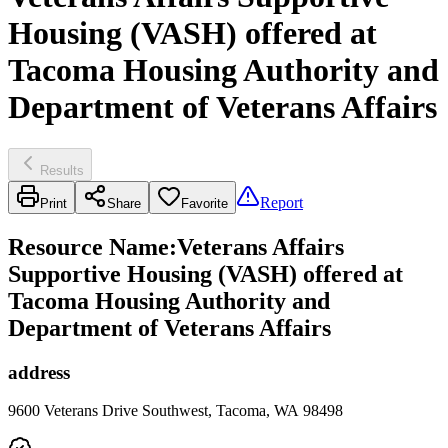
Housing (VASH) offered at
Tacoma Housing Authority and
Department of Veterans Affairs
Results
Report
Print
Share
Favorite
Resource Name
:
Veterans Affairs
Supportive Housing (VASH) offered at
Tacoma Housing Authority and
Department of Veterans Affairs
address
9600 Veterans Drive Southwest, Tacoma, WA 98498