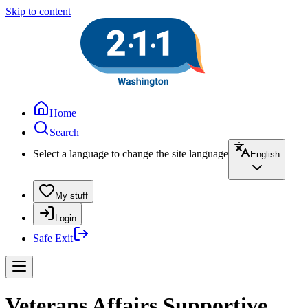
Skip to content
Home
Search
Select a language to change the site language
English
My stuff
Login
Safe Exit
Veterans Affairs Supportive