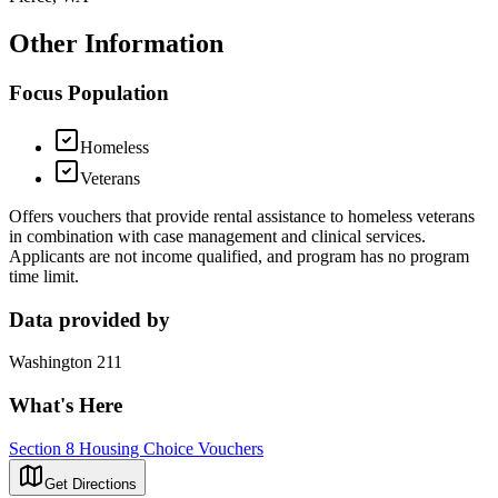
Other Information
Focus Population
Homeless
Veterans
Offers vouchers that provide rental assistance to homeless veterans
in combination with case management and clinical services.
Applicants are not income qualified, and program has no program
time limit.
Data provided by
Washington 211
What's Here
Section 8 Housing Choice Vouchers
Get Directions