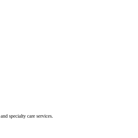
and specialty care services.