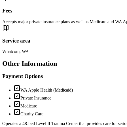
Fees
Accepts major private insurance plans as well as Medicare and WA App
Service area
Whatcom, WA
Other Information
Payment Options
WA Apple Health (Medicaid)
Private Insurance
Medicare
Charity Care
Operates a 48-bed Level II Trauma Center that provides care for seriou