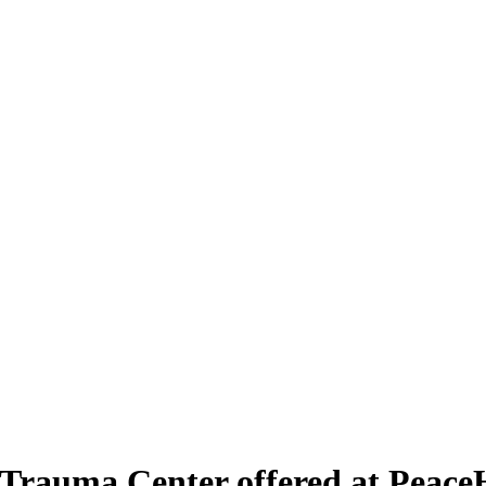
rauma Center offered at PeaceH