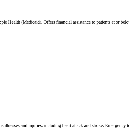
le Health (Medicaid). Offers financial assistance to patients at or be
s illnesses and injuries, including heart attack and stroke. Emergency 