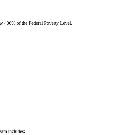
low 400% of the Federal Poverty Level.
team includes: