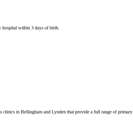
 hospital within 3 days of birth.
 clinics in Bellingham and Lynden that provide a full range of primary 