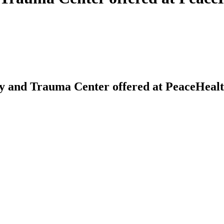
and Trauma Center offered at PeaceHealth