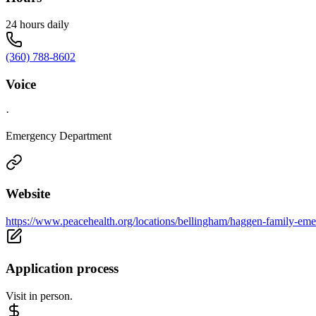
24 hours daily
(360) 788-8602
Voice
·
Emergency Department
Website
https://www.peacehealth.org/locations/bellingham/haggen-family-eme
Application process
Visit in person.