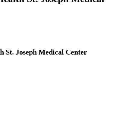
 St. Joseph Medical Center