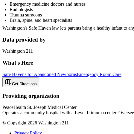
Emergency medicine doctors and nurses
Radiologists
Trauma surgeons
Brain, spine, and heart specialists
Washington's Safe Haven law lets parents bring a healthy infant to any
Data provided by
Washington 211
What's Here
Safe Havens for Abandoned Newborns
Emergency Room Care
Get Directions
Providing organization
PeaceHealth St. Joseph Medical Center
Operates a community hospital with a Level II trauma center. Oversees
© Copyright 2026 Washington 211
Privacy Policy