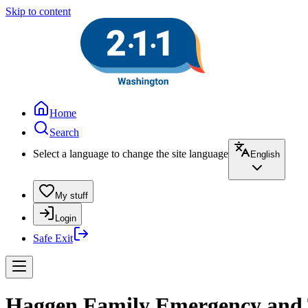
Skip to content
Home
Search
Select a language to change the site language
English
My stuff
Login
Safe Exit
Haggen Family Emergency and T