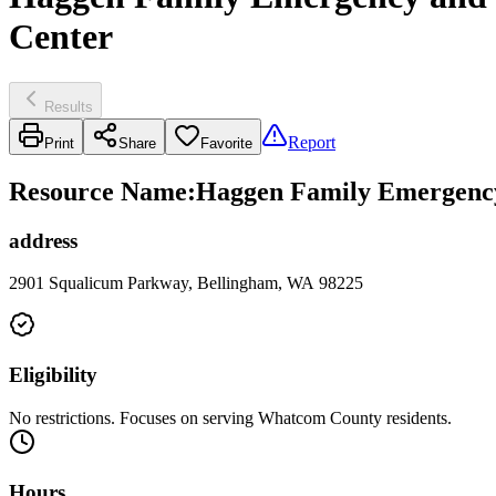
Center
Results
Report
Print
Share
Favorite
Resource Name
:
Haggen Family Emergency 
address
2901 Squalicum Parkway, Bellingham, WA 98225
Eligibility
No restrictions. Focuses on serving Whatcom County residents.
Hours