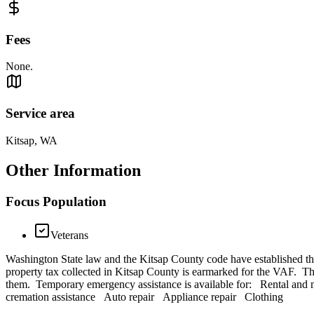
Fees
None.
Service area
Kitsap, WA
Other Information
Focus Population
Veterans
Washington State law and the Kitsap County code have established the V
property tax collected in Kitsap County is earmarked for the VAF. The 
them. Temporary emergency assistance is available for: Rental and 
cremation assistance Auto repair Appliance repair Clothing