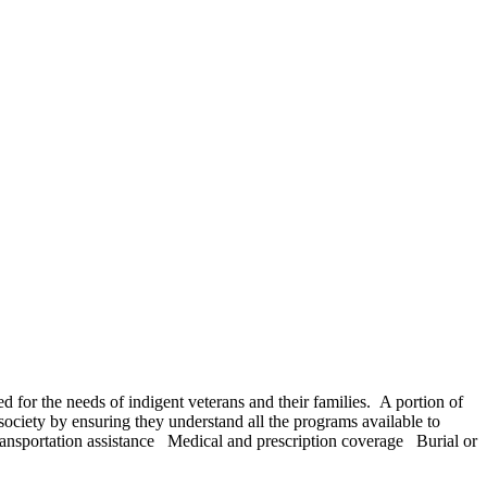
d for the needs of indigent veterans and their families. A portion of
society by ensuring they understand all the programs available to
ansportation assistance Medical and prescription coverage Burial or