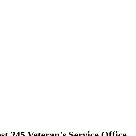
t 245 Veteran's Service Office