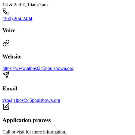
1st & 2nd F, 10am-3pm.
(360) 204-2494
Voice
Website
https://www.alpost245poulsbowa.org
Email
vso@alpost245poulsbowa.org
Application process
Call or visit for more information.