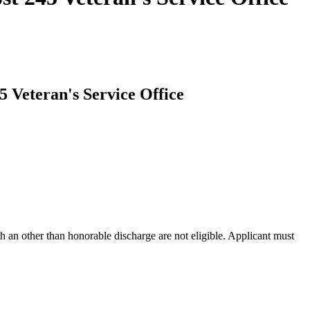
5 Veteran's Service Office
h an other than honorable discharge are not eligible. Applicant must