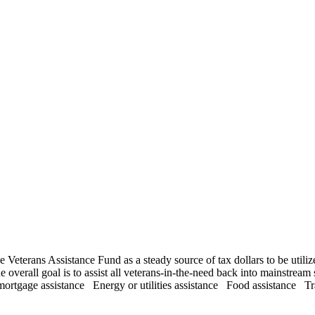
eterans Assistance Fund as a steady source of tax dollars to be utilize
overall goal is to assist all veterans-in-the-need back into mainstream 
mortgage assistance Energy or utilities assistance Food assistance Tr