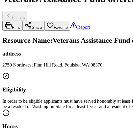
Results
Report
Print
Share
Favorite
Resource Name
:
Veterans Assistance Fund 
address
2750 Northwest Finn Hill Road, Poulsbo, WA 98370
Eligibility
In order to be eligible applicants must have served honorably at least
be a resident of Washington State for at least 1 year and a resident of
Hours