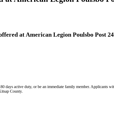
offered at American Legion Poulsbo Post 24
 180 days active duty, or be an immediate family member. Applicants wit
 Kitsap County.