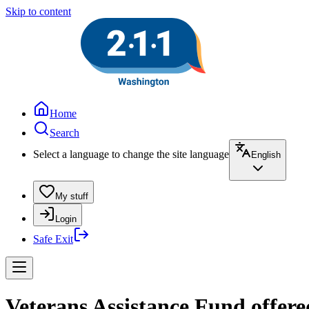
Skip to content
Home
Search
Select a language to change the site language
English
My stuff
Login
Safe Exit
Veterans Assistance Fund offere