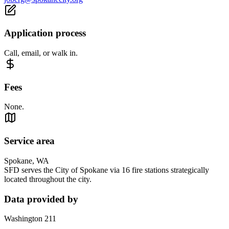
Application process
Call, email, or walk in.
Fees
None.
Service area
Spokane, WA
SFD serves the City of Spokane via 16 fire stations strategically
located throughout the city.
Data provided by
Washington 211