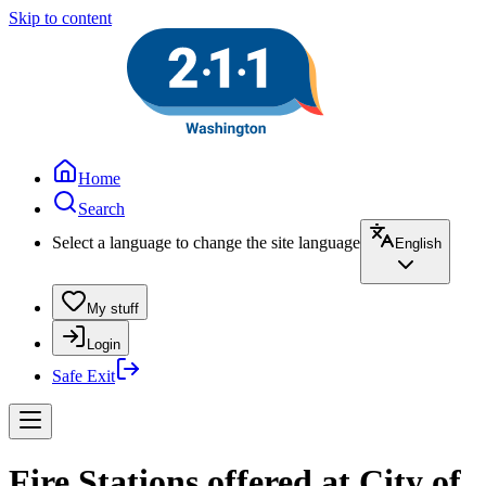
Skip to content
Home
Search
Select a language to change the site language
English
My stuff
Login
Safe Exit
Fire Stations offered at City of