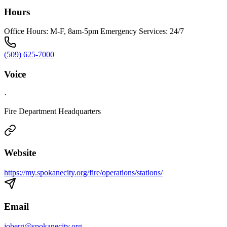
Hours
Office Hours: M-F, 8am-5pm Emergency Services: 24/7
(509) 625-7000
Voice
·
Fire Department Headquarters
Website
https://my.spokanecity.org/fire/operations/stations/
Email
joberg@spokanecity.org