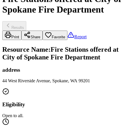
Spokane Fire Department
Results
Report
Print
Share
Favorite
Resource Name
:
Fire Stations offered at
City of Spokane Fire Department
address
44 West Riverside Avenue, Spokane, WA 99201
Eligibility
Open to all.