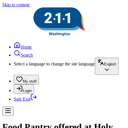
Skip to content
Home
Search
Select a language to change the site language
English
My stuff
Login
Safe Exit
Food Pantry offered at Holy