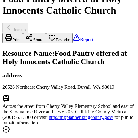
Innocents Catholic Church
Results
Report
Print
Share
Favorite
Resource Name
:
Food Pantry offered at
Holy Innocents Catholic Church
address
26526 Northeast Cherry Valley Road, Duvall, WA 98019
Across the street from Cherry Valley Elementary School and east of
the Snoqualmie River and Hwy 203. Call King County Metro at
(206) 553-3000 or visit
http://tripplanner.kingcounty.gov/
for public
transit information.