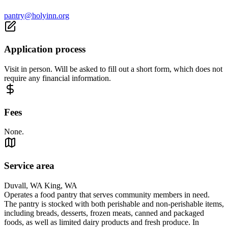
pantry@holyinn.org
Application process
Visit in person. Will be asked to fill out a short form, which does not
require any financial information.
Fees
None.
Service area
Duvall, WA King, WA
Operates a food pantry that serves community members in need.
The pantry is stocked with both perishable and non‑perishable items,
including breads, desserts, frozen meats, canned and packaged
foods, as well as limited dairy products and fresh produce. In