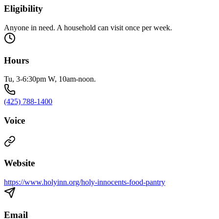
Eligibility
Anyone in need. A household can visit once per week.
Hours
Tu, 3-6:30pm W, 10am-noon.
(425) 788-1400
Voice
Website
https://www.holyinn.org/holy-innocents-food-pantry
Email