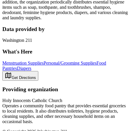
addition, the organization periodically distributes essential hygiene
items such as soap, toothpaste, and toothbrushes, shampoo,
deodorant, feminine hygiene products, diapers, and various cleaning
and laundry supplies.
Data provided by
Washington 211
What's Here
Menstruation Supplies
Personal/Grooming Supplies
Food
Pantries
Diapers
Get Directions
Providing organization
Holy Innocents Catholic Church
Operates a community food pantry that provides essential groceries
to local residents. It also distributes toiletries, hygiene products,
cleaning supplies, and other necessary household items on an
occasional basis.