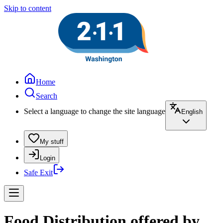
Skip to content
Home
Search
Select a language to change the site language
English
My stuff
Login
Safe Exit
Food Distribution offered by