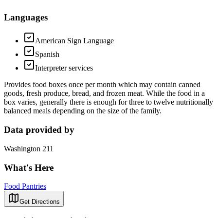
Languages
American Sign Language
Spanish
Interpreter services
Provides food boxes once per month which may contain canned
goods, fresh produce, bread, and frozen meat. While the food in a
box varies, generally there is enough for three to twelve nutritionally
balanced meals depending on the size of the family.
Data provided by
Washington 211
What's Here
Food Pantries
Get Directions