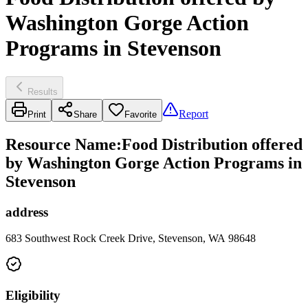
Washington Gorge Action
Programs in Stevenson
Results
Report
Print
Share
Favorite
Resource Name
:
Food Distribution offered
by Washington Gorge Action Programs in
Stevenson
address
683 Southwest Rock Creek Drive, Stevenson, WA 98648
Eligibility