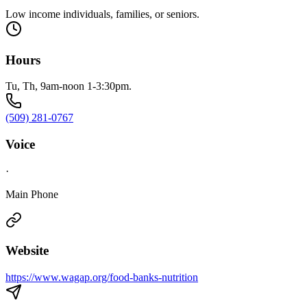
Low income individuals, families, or seniors.
Hours
Tu, Th, 9am-noon 1-3:30pm.
(509) 281-0767
Voice
·
Main Phone
Website
https://www.wagap.org/food-banks-nutrition