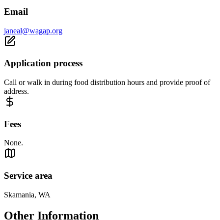
Email
janeal@wagap.org
Application process
Call or walk in during food distribution hours and provide proof of
address.
Fees
None.
Service area
Skamania, WA
Other Information