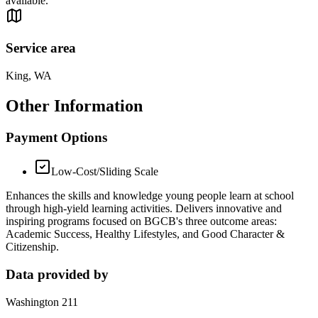
available.
Service area
King, WA
Other Information
Payment Options
Low-Cost/Sliding Scale
Enhances the skills and knowledge young people learn at school
through high-yield learning activities. Delivers innovative and
inspiring programs focused on BGCB's three outcome areas:
Academic Success, Healthy Lifestyles, and Good Character &
Citizenship.
Data provided by
Washington 211