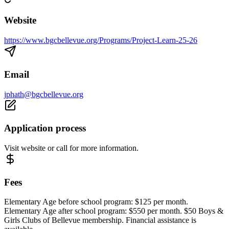
Website
https://www.bgcbellevue.org/Programs/Project-Learn-25-26
Email
jphath@bgcbellevue.org
Application process
Visit website or call for more information.
Fees
Elementary Age before school program: $125 per month.
Elementary Age after school program: $550 per month. $50 Boys &
Girls Clubs of Bellevue membership. Financial assistance is