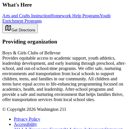
What's Here
Arts and Crafts Instruction
Homework Help Programs
Youth
Enrichment Programs
Get Directions
Providing organization
Boys & Girls Clubs of Bellevue
Provides equitable access to academic support, youth athletics,
leadership development, and early learning through preschool, after-
school, and out-of-school-time programs. We offer safe, nurturing
environments and transportation from local schools to support
children, teens, and families in our community. All children and
teens have equal access to life-enhancing programming focused on
academics, health, and leadership. After-school programs and
provide a safe and nurturing environment that helps families thrive,
offer transportation services from local school sites.
© Copyright 2026 Washington 211
Privacy Policy
Accessibility