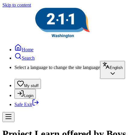
Skip to content
Home
Search
Select a language to change the site language
English
My stuff
Login
Safe Exit
Project Learn offered by Boys