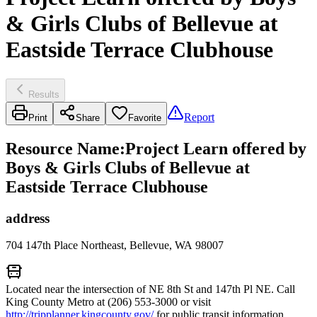
& Girls Clubs of Bellevue at
Eastside Terrace Clubhouse
Results
Report
Print
Share
Favorite
Resource Name
:
Project Learn offered by
Boys & Girls Clubs of Bellevue at
Eastside Terrace Clubhouse
address
704 147th Place Northeast, Bellevue, WA 98007
Located near the intersection of NE 8th St and 147th Pl NE. Call
King County Metro at (206) 553-3000 or visit
http://tripplanner.kingcounty.gov/
for public transit information.