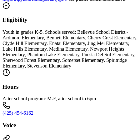
Eligibility
Youth in grades K-5. Schools served: Bellevue School District -
Ardmore Elementary, Bennett Elementary, Cherry Crest Elementary,
Clyde Hill Elementary, Enatai Elementary, Jing Mei Elementary,
Lake Hills Elementary, Medina Elementary, Newport Heights
Elementary, Phantom Lake Elementary, Puesta Del Sol Elementary,
Sherwood Forest Elementary, Somerset Elementary, Spiritridge
Elementary, Stevenson Elementary
Hours
After school program: M-F, after school to 6pm.
(425) 454-6162
Voice