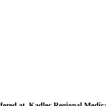
ffered at Kadlec Regional Medic