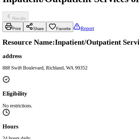
Results
Report
Print
Share
Favorite
Resource Name
:
Inpatient/Outpatient Serv
address
888 Swift Boulevard, Richland, WA 99352
Eligibility
No restrictions.
Hours
24 hours daily.