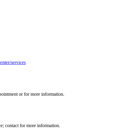
enter/services
appointment or for more information.
; contact for more information.