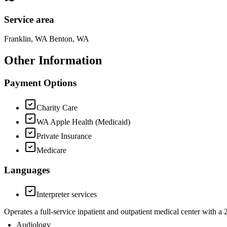
Service area
Franklin, WA Benton, WA
Other Information
Payment Options
Charity Care
WA Apple Health (Medicaid)
Private Insurance
Medicare
Languages
Interpreter services
Operates a full-service inpatient and outpatient medical center with 
Audiology