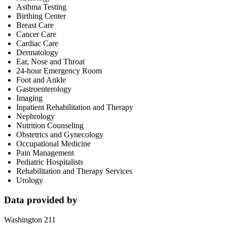
Asthma Testing
Birthing Center
Breast Care
Cancer Care
Cardiac Care
Dermatology
Ear, Nose and Throat
24-hour Emergency Room
Foot and Ankle
Gastroenterology
Imaging
Inpatient Rehabilitation and Therapy
Nephrology
Nutrition Counseling
Obstetrics and Gynecology
Occupational Medicine
Pain Management
Pediatric Hospitalists
Rehabilitation and Therapy Services
Urology
Data provided by
Washington 211