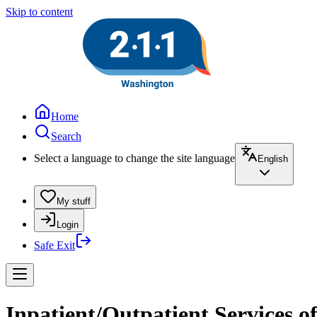
Skip to content
Home
Search
Select a language to change the site language
English
My stuff
Login
Safe Exit
Inpatient/Outpatient Services o