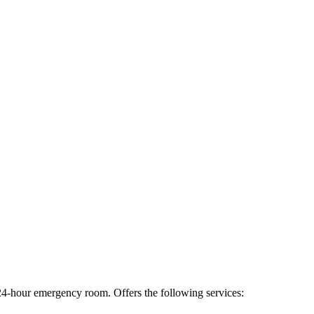
a 24-hour emergency room. Offers the following services: