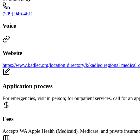
(509) 946-4611
Voice
Website
https://www.kadlec.org/location-directory/k/kadlec-regional-medical-c
Application process
For emergencies, visit in person; for outpatient services, call for an 
Fees
Accepts WA Apple Health (Medicaid), Medicare, and private insurance