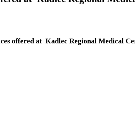
ices offered at Kadlec Regional Medical Ce