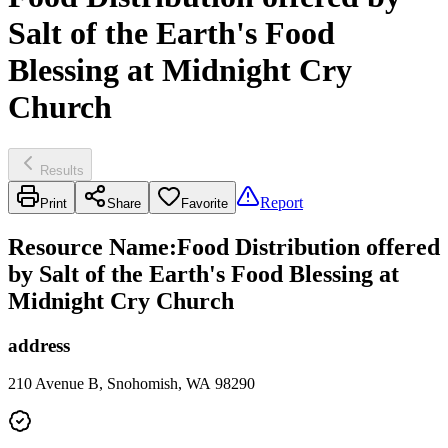
Salt of the Earth's Food
Blessing at Midnight Cry
Church
Results
Report
Print
Share
Favorite
Resource Name
:
Food Distribution offered
by Salt of the Earth's Food Blessing at
Midnight Cry Church
address
210 Avenue B, Snohomish, WA 98290