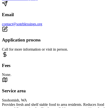
Email
contact@soteblessings.org
Application process
Call for more information or visit in person.
Fees
None.
Service area
Snohomish, WA
Provides fresh and shelf stable food to area residents. Reduces food