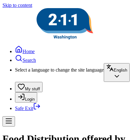
Skip to content
Home
Search
Select a language to change the site language
English
My stuff
Login
Safe Exit
Food Distribution offered by