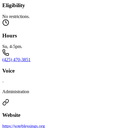
Eligibility
No restrictions.
Hours
Su, 4-5pm.
(425) 470-3851
Voice
·
Administration
Website
https://soteblessings.org