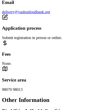
Email
delivery@vashonfoodbank.org
Application process
Submit registration in person or online.
Fees
None.
Service area
98070 98013
Other Information