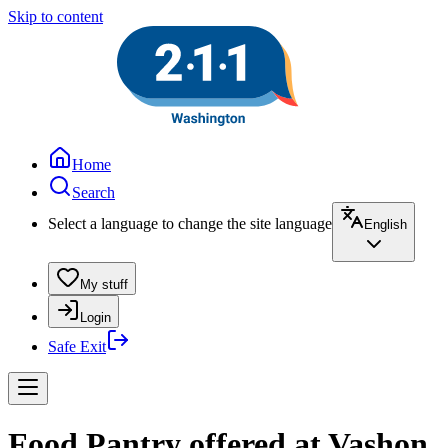
Skip to content
Home
Search
Select a language to change the site language
English
My stuff
Login
Safe Exit
Food Pantry offered at Vashon