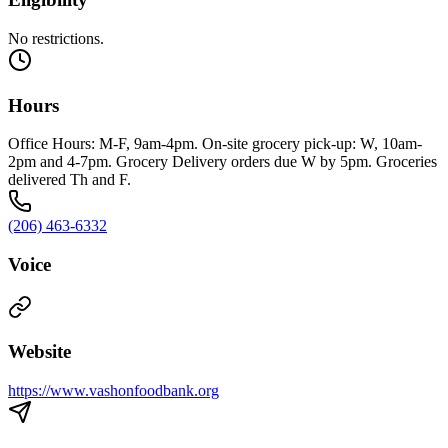
No restrictions.
Hours
Office Hours: M-F, 9am-4pm. On-site grocery pick-up: W, 10am-
2pm and 4-7pm. Grocery Delivery orders due W by 5pm. Groceries
delivered Th and F.
(206) 463-6332
Voice
Website
https://www.vashonfoodbank.org