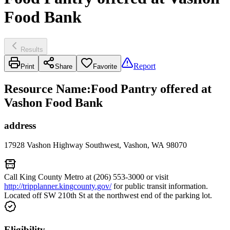
Food Bank
Results
Report
Print
Share
Favorite
Resource Name
:
Food Pantry offered at
Vashon Food Bank
address
17928 Vashon Highway Southwest, Vashon, WA 98070
Call King County Metro at (206) 553-3000 or visit
http://tripplanner.kingcounty.gov/
for public transit information.
Located off SW 210th St at the northwest end of the parking lot.
Eligibility