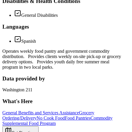
Disabilities & Health Conditions
General Disabilities
Languages
Spanish
Operates weekly food pantry and government commodity
distribution. Provides clients weekly on-site pick-up or grocery
delivery options. Provides youth daily free summer meal
program in two local parks.
Data provided by
Washington 211
What's Here
General Benefits and Services Assistance
Grocery
Ordering/Delivery
No Cook Food
Food Pantries
Commodity
Supplemental Food Program