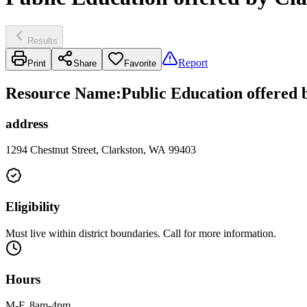
Results
Report
Print
Share
Favorite
Resource Name
:
Public Education offered 
address
1294 Chestnut Street, Clarkston, WA 99403
Eligibility
Must live within district boundaries. Call for more information.
Hours
M-F, 8am-4pm.