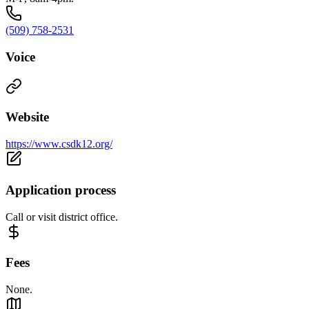
(509) 758-2531
Voice
Website
https://www.csdk12.org/
Application process
Call or visit district office.
Fees
None.