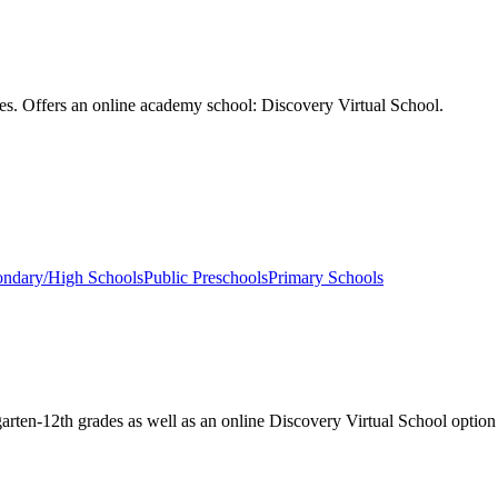
des. Offers an online academy school: Discovery Virtual School.
ondary/High Schools
Public Preschools
Primary Schools
garten-12th grades as well as an online Discovery Virtual School option