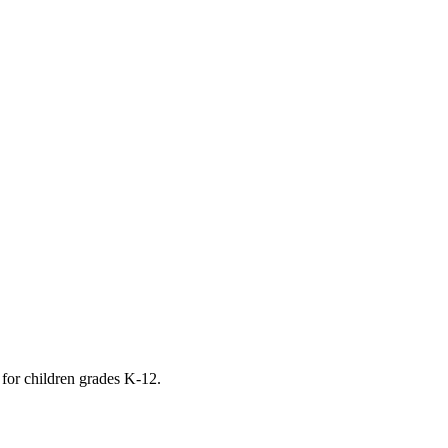
 for children grades K-12.