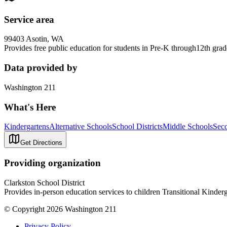
Service area
99403 Asotin, WA
Provides free public education for students in Pre-K through12th gra
Data provided by
Washington 211
What's Here
Kindergartens
Alternative Schools
School Districts
Middle Schools
Sec
Get Directions
Providing organization
Clarkston School District
Provides in-person education services to children Transitional Kinder
© Copyright 2026 Washington 211
Privacy Policy