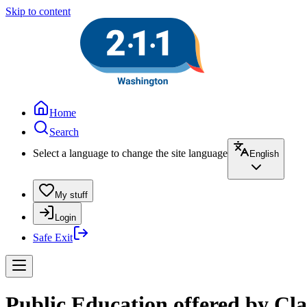
Skip to content
Home
Search
Select a language to change the site language
English
My stuff
Login
Safe Exit
Public Education offered by Cla