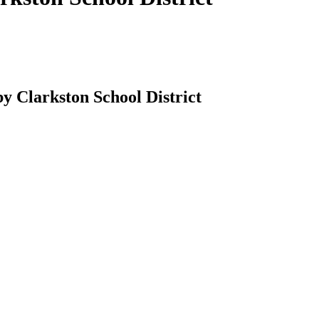
by Clarkston School District