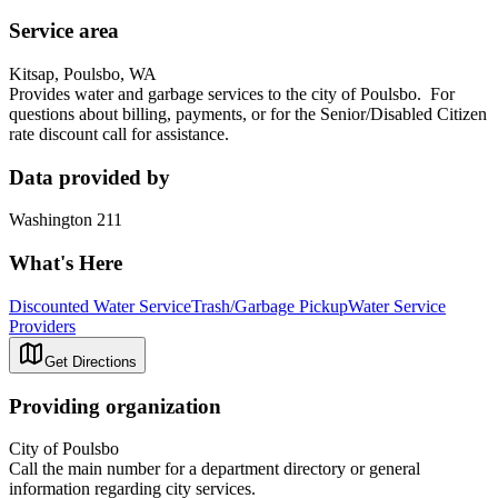
Service area
Kitsap, Poulsbo, WA
Provides water and garbage services to the city of Poulsbo. For
questions about billing, payments, or for the Senior/Disabled Citizen
rate discount call for assistance.
Data provided by
Washington 211
What's Here
Discounted Water Service
Trash/Garbage Pickup
Water Service
Providers
Get Directions
Providing organization
City of Poulsbo
Call the main number for a department directory or general
information regarding city services.