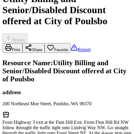
Senior/Disabled Discount
offered at City of Poulsbo
Results
Report
Print
Share
Favorite
Resource Name
:
Utility Billing and
Senior/Disabled Discount offered at City
of Poulsbo
address
200 Northeast Moe Street, Poulsbo, WA 98370
From Highway 3 exit at the Finn Hill Exit. From Finn Hill Rd NW
follow throught the traffic light onto Lindvig Way NW. Go straight
through the traffic light onto Front Street NE. At the 4-way stop sign