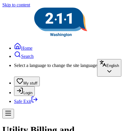
Skip to content
Home
Search
Select a language to change the site language
English
My stuff
Login
Safe Exit
Utility Billing and