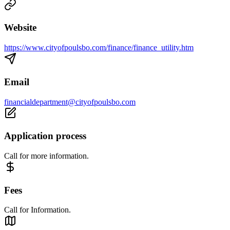
Website
https://www.cityofpoulsbo.com/finance/finance_utility.htm
Email
financialdepartment@cityofpoulsbo.com
Application process
Call for more information.
Fees
Call for Information.