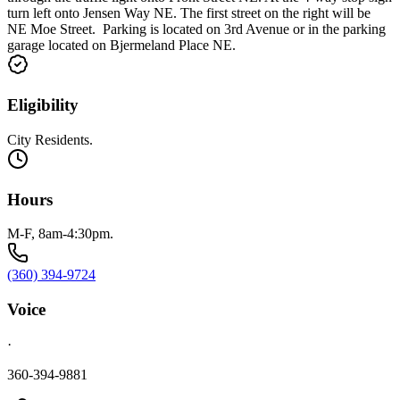
turn left onto Jensen Way NE. The first street on the right will be
NE Moe Street. Parking is located on 3rd Avenue or in the parking
garage located on Bjermeland Place NE.
Eligibility
City Residents.
Hours
M-F, 8am-4:30pm.
(360) 394-9724
Voice
·
360-394-9881