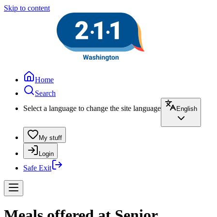
Skip to content
Home
Search
Select a language to change the site language
English
My stuff
Login
Safe Exit
Meals offered at Senior