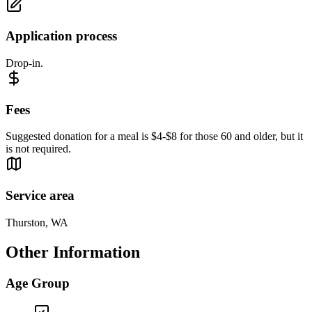
Application process
Drop-in.
Fees
Suggested donation for a meal is $4-$8 for those 60 and older, but it
is not required.
Service area
Thurston, WA
Other Information
Age Group