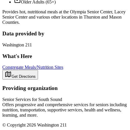
Older Adults (65+)
Provides hot, nutritional meals at the Olympia Senior Center, Lacey
Senior Center and various other locations in Thurston and Mason
Counties.
Data provided by
Washington 211
What's Here
Congregate Meals/Nutrition Sites
Get Directions
Providing organization
Senior Services for South Sound
Offers progressive and comprehensive services for seniors including
nutrition, transportation, supportive services, health and wellness,
learning, and more.
© Copyright 2026 Washington 211