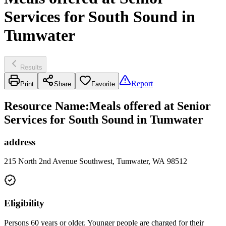
Services for South Sound in
Tumwater
Results
Report
Print
Share
Favorite
Resource Name
:
Meals offered at Senior
Services for South Sound in Tumwater
address
215 North 2nd Avenue Southwest, Tumwater, WA 98512
Eligibility
Persons 60 years or older. Younger people are charged for their