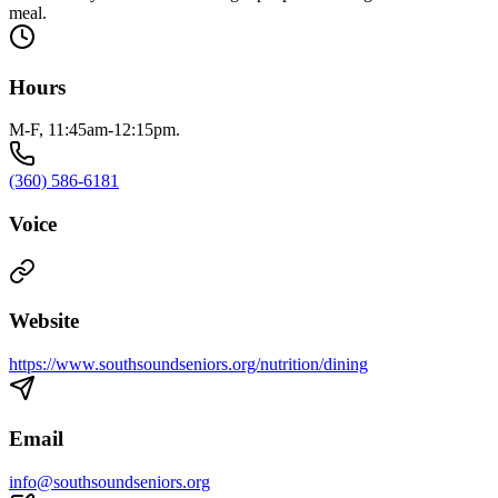
meal.
Hours
M-F, 11:45am-12:15pm.
(360) 586-6181
Voice
Website
https://www.southsoundseniors.org/nutrition/dining
Email
info@southsoundseniors.org