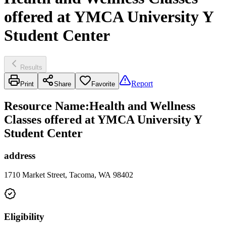
offered at YMCA University Y
Student Center
Results
Report
Print
Share
Favorite
Resource Name
:
Health and Wellness
Classes offered at YMCA University Y
Student Center
address
1710 Market Street, Tacoma, WA 98402
Eligibility