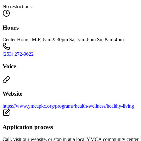
No restrictions.
Hours
Center Hours: M-F, 6am-9:30pm Sa, 7am-6pm Su, 8am-4pm
(253) 272-9622
Voice
Website
https://www.ymcapkc.org/programs/health-wellness/healthy-living
Application process
Call, visit our website, or stop in at a local YMCA community center