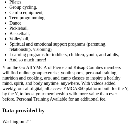
Pilates,
Group cycling,
Cardio equipment,
Teen programming,
Dance,
Pickleball,
Basketball,
Volleyball,
Spiritual and emotional support programs (parenting,
relationship, visioning),
Learning programs for toddlers, children, youth, and adults,
And so much more!
Y on the Go All YMCA of Pierce and Kitsap Counties members
will find online group exercise, youth sports, personal training,
nutrition and cooking, arts, and camp classes to inspire a healthy
mind, spirit, and body anytime, anywhere. With videos added
weekly, our all-digital, all-access YMCA360 platform built for the Y,
by the Y, to boost your membership with more value than ever
before. Personal Training Available for an additional fee.
Data provided by
Washington 211