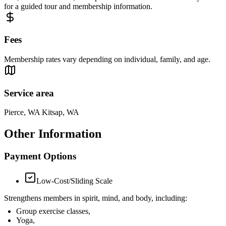
for a guided tour and membership information.
Fees
Membership rates vary depending on individual, family, and age.
Service area
Pierce, WA Kitsap, WA
Other Information
Payment Options
Low-Cost/Sliding Scale
Strengthens members in spirit, mind, and body, including:
Group exercise classes,
Yoga,