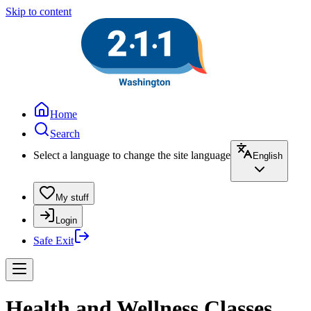
Skip to content
Home
Search
Select a language to change the site language
English
My stuff
Login
Safe Exit
Health and Wellness Classes