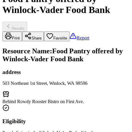
Winlock-Vader Food Bank
Results
Report
Print
Share
Favorite
Resource Name
:
Food Pantry offered by
Winlock-Vader Food Bank
address
503 Northeast 1st Street, Winlock, WA 98596
Behind Rowdy Rooster Bistro on First Ave.
Eligibility