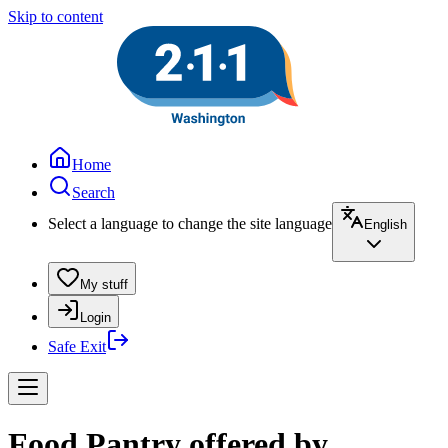
Skip to content
Home
Search
Select a language to change the site language
English
My stuff
Login
Safe Exit
Food Pantry offered by