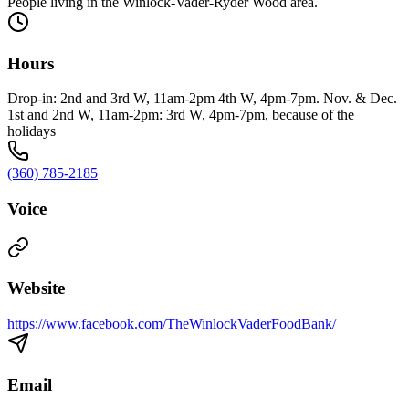
People living in the Winlock-Vader-Ryder Wood area.
Hours
Drop-in: 2nd and 3rd W, 11am-2pm 4th W, 4pm-7pm. Nov. & Dec.
1st and 2nd W, 11am-2pm: 3rd W, 4pm-7pm, because of the
holidays
(360) 785-2185
Voice
Website
https://www.facebook.com/TheWinlockVaderFoodBank/
Email