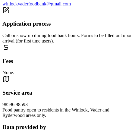
winlockvaderfoodbank@gmail.com
Application process
Call or show up during food bank hours. Forms to be filled out upon
arrival (for first time users).
Fees
None.
Service area
98596 98593
Food pantry open to residents in the Winlock, Vader and
Ryderwood areas only.
Data provided by