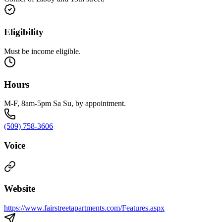
Eligibility
Must be income eligible.
Hours
M-F, 8am-5pm Sa Su, by appointment.
(509) 758-3606
Voice
Website
https://www.fairstreetapartments.com/Features.aspx