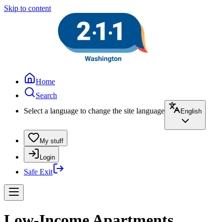
Skip to content
Home
Search
Select a language to change the site language
English
My stuff
Login
Safe Exit
Low-Income Apartments