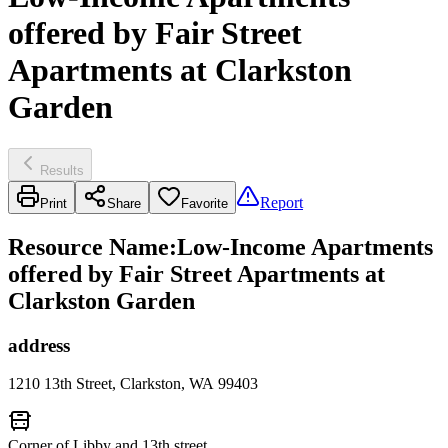
offered by Fair Street
Apartments at Clarkston
Garden
Results
Report
Print
Share
Favorite
Resource Name
:
Low-Income Apartments
offered by Fair Street Apartments at
Clarkston Garden
address
1210 13th Street, Clarkston, WA 99403
Corner of Libby and 13th street.