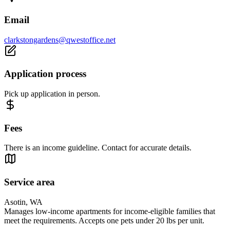
Email
clarkstongardens@qwestoffice.net
Application process
Pick up application in person.
Fees
There is an income guideline. Contact for accurate details.
Service area
Asotin, WA
Manages low-income apartments for income-eligible families that
meet the requirements. Accepts one pets under 20 lbs per unit.