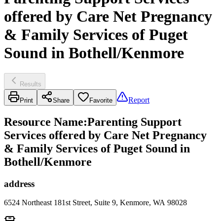
offered by Care Net Pregnancy
& Family Services of Puget
Sound in Bothell/Kenmore
Results
Report
Print
Share
Favorite
Resource Name
:
Parenting Support
Services offered by Care Net Pregnancy
& Family Services of Puget Sound in
Bothell/Kenmore
address
6524 Northeast 181st Street, Suite 9, Kenmore, WA 98028