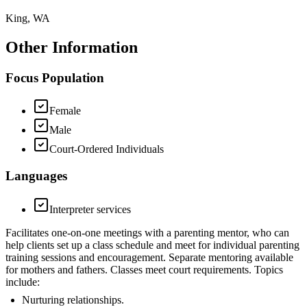
King, WA
Other Information
Focus Population
Female
Male
Court-Ordered Individuals
Languages
Interpreter services
Facilitates one-on-one meetings with a parenting mentor, who can
help clients set up a class schedule and meet for individual parenting
training sessions and encouragement. Separate mentoring available
for mothers and fathers. Classes meet court requirements. Topics
include:
Nurturing relationships.