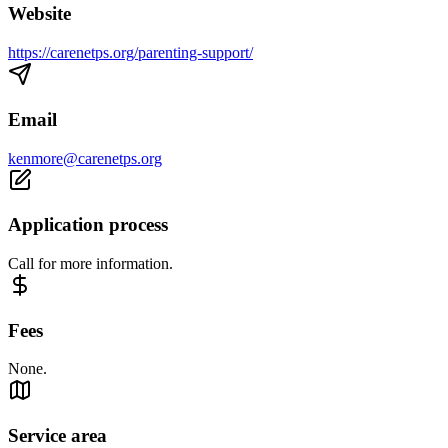
Website
https://carenetps.org/parenting-support/
Email
kenmore@carenetps.org
Application process
Call for more information.
Fees
None.
Service area