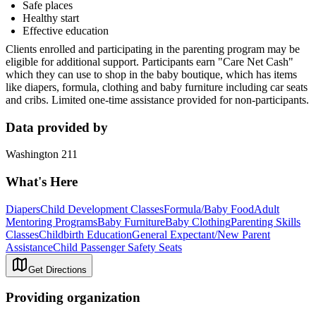
Safe places
Healthy start
Effective education
Clients enrolled and participating in the parenting program may be
eligible for additional support. Participants earn "Care Net Cash"
which they can use to shop in the baby boutique, which has items
like diapers, formula, clothing and baby furniture including car seats
and cribs. Limited one-time assistance provided for non-participants.
Data provided by
Washington 211
What's Here
Diapers
Child Development Classes
Formula/Baby Food
Adult
Mentoring Programs
Baby Furniture
Baby Clothing
Parenting Skills
Classes
Childbirth Education
General Expectant/New Parent
Assistance
Child Passenger Safety Seats
Get Directions
Providing organization