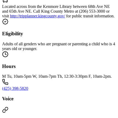
Located across from the Kenmore Library between 68th Ave NE
and 65th Ave NE. Call King County Metro at (206) 553-3000 or
visit
http://tripplanner.kingcounty.gov/
for public transit information.
Eligibility
Adults of all genders who are pregnant or parenting a child who is 4
years old or younger.
Hours
M Tu, 10am-5pm W, 10am-7pm Th, 12:30-3:30pm F, 10am-2pm.
(425) 398-5820
Voice