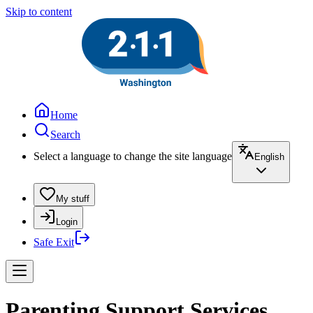
Skip to content
Home
Search
Select a language to change the site language
English
My stuff
Login
Safe Exit
Parenting Support Services