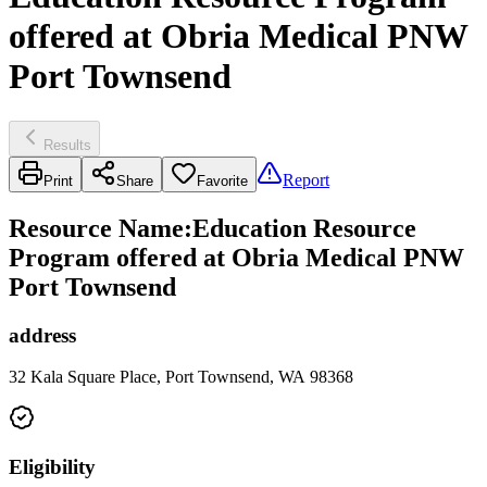
offered at Obria Medical PNW
Port Townsend
Results
Report
Print
Share
Favorite
Resource Name
:
Education Resource
Program offered at Obria Medical PNW
Port Townsend
address
32 Kala Square Place, Port Townsend, WA 98368
Eligibility