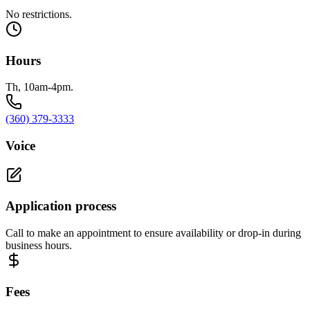
No restrictions.
Hours
Th, 10am-4pm.
(360) 379-3333
Voice
Application process
Call to make an appointment to ensure availability or drop-in during
business hours.
Fees