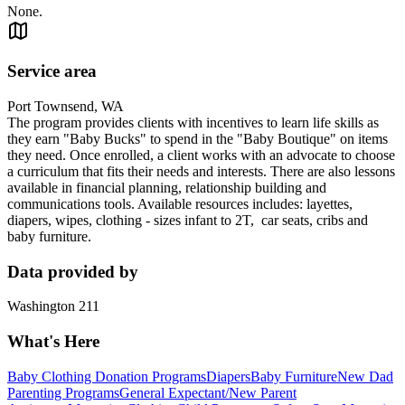
None.
Service area
Port Townsend, WA
The program provides clients with incentives to learn life skills as
they earn "Baby Bucks" to spend in the "Baby Boutique" on items
they need. Once enrolled, a client works with an advocate to choose
a curriculum that fits their needs and interests. There are also lessons
available in financial planning, relationship building and
communications tools. Available resources includes: layettes,
diapers, wipes, clothing - sizes infant to 2T, car seats, cribs and
baby furniture.
Data provided by
Washington 211
What's Here
Baby Clothing Donation Programs
Diapers
Baby Furniture
New Dad
Parenting Programs
General Expectant/New Parent