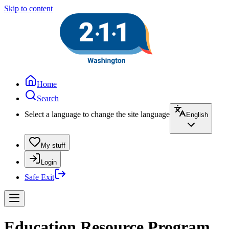
Skip to content
Home
Search
Select a language to change the site language
English
My stuff
Login
Safe Exit
Education Resource Program