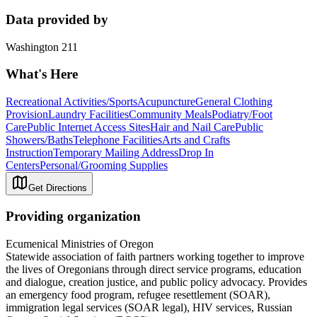
Data provided by
Washington 211
What's Here
Recreational Activities/Sports
Acupuncture
General Clothing
Provision
Laundry Facilities
Community Meals
Podiatry/Foot
Care
Public Internet Access Sites
Hair and Nail Care
Public
Showers/Baths
Telephone Facilities
Arts and Crafts
Instruction
Temporary Mailing Address
Drop In
Centers
Personal/Grooming Supplies
Get Directions
Providing organization
Ecumenical Ministries of Oregon
Statewide association of faith partners working together to improve
the lives of Oregonians through direct service programs, education
and dialogue, creation justice, and public policy advocacy. Provides
an emergency food program, refugee resettlement (SOAR),
immigration legal services (SOAR legal), HIV services, Russian