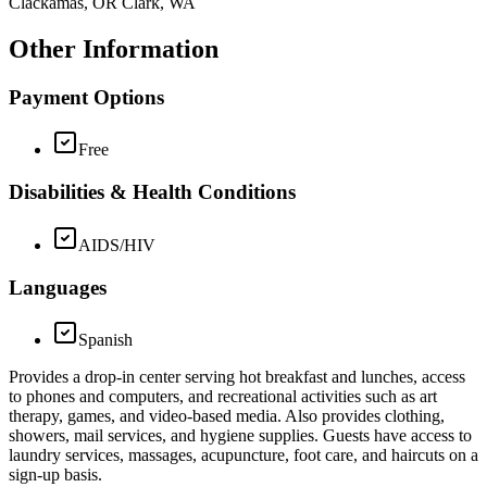
Clackamas, OR Clark, WA
Other Information
Payment Options
Free
Disabilities & Health Conditions
AIDS/HIV
Languages
Spanish
Provides a drop-in center serving hot breakfast and lunches, access
to phones and computers, and recreational activities such as art
therapy, games, and video-based media. Also provides clothing,
showers, mail services, and hygiene supplies. Guests have access to
laundry services, massages, acupuncture, foot care, and haircuts on a
sign-up basis.