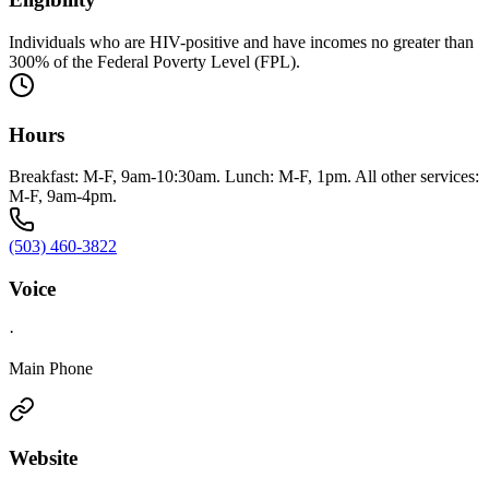
Individuals who are HIV-positive and have incomes no greater than
300% of the Federal Poverty Level (FPL).
Hours
Breakfast: M-F, 9am-10:30am. Lunch: M-F, 1pm. All other services:
M-F, 9am-4pm.
(503) 460-3822
Voice
·
Main Phone
Website