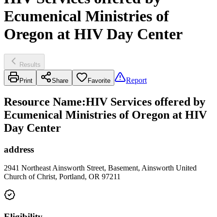
Ecumenical Ministries of
Oregon at HIV Day Center
Results
Report
Print
Share
Favorite
Resource Name
:
HIV Services offered by
Ecumenical Ministries of Oregon at HIV
Day Center
address
2941 Northeast Ainsworth Street, Basement, Ainsworth United
Church of Christ, Portland, OR 97211
Eligibility