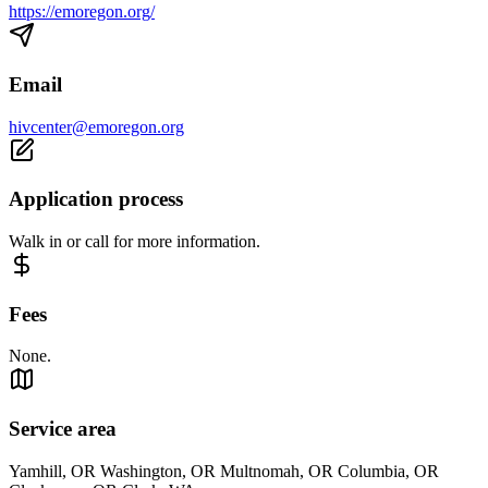
https://emoregon.org/
Email
hivcenter@emoregon.org
Application process
Walk in or call for more information.
Fees
None.
Service area
Yamhill, OR Washington, OR Multnomah, OR Columbia, OR