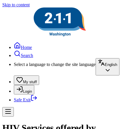
Skip to content
Home
Search
Select a language to change the site language
English
My stuff
Login
Safe Exit
HIV Services offered by