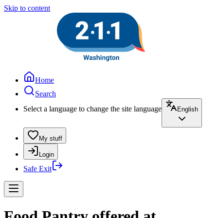
Skip to content
Home
Search
Select a language to change the site language
English
My stuff
Login
Safe Exit
Food Pantry offered at