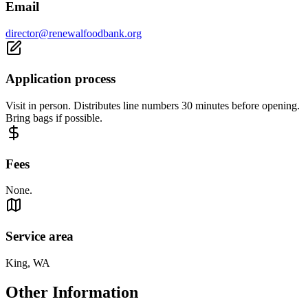
Email
director@renewalfoodbank.org
Application process
Visit in person. Distributes line numbers 30 minutes before opening.
Bring bags if possible.
Fees
None.
Service area
King, WA
Other Information