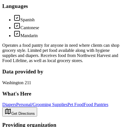
Languages
Spanish
Cantonese
Mandarin
Operates a food pantry for anyone in need where clients can shop
grocery style. Limited pet food available along with hygiene
supplies and diapers. Receives food from Northwest Harvest and
Food Lifeline, as well as local grocery stores.
Data provided by
Washington 211
What's Here
Diapers
Personal/Grooming Supplies
Pet Food
Food Pantries
Get Directions
Providing organization