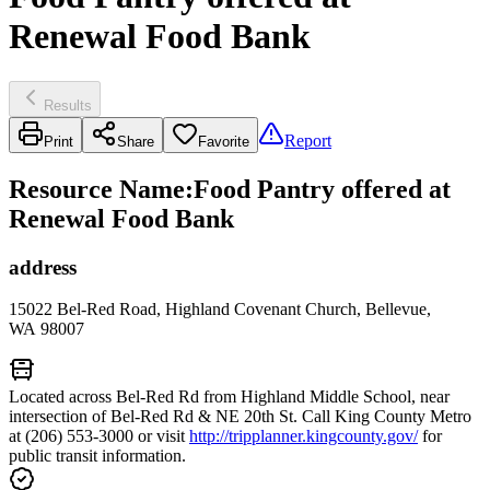
Renewal Food Bank
Results
Report
Print
Share
Favorite
Resource Name
:
Food Pantry offered at
Renewal Food Bank
address
15022 Bel-Red Road, Highland Covenant Church, Bellevue,
WA 98007
Located across Bel-Red Rd from Highland Middle School, near
intersection of Bel-Red Rd & NE 20th St. Call King County Metro
at (206) 553-3000 or visit
http://tripplanner.kingcounty.gov/
for
public transit information.