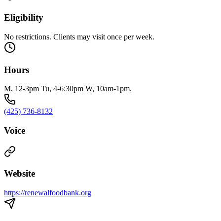
Eligibility
No restrictions. Clients may visit once per week.
Hours
M, 12-3pm Tu, 4-6:30pm W, 10am-1pm.
(425) 736-8132
Voice
Website
https://renewalfoodbank.org