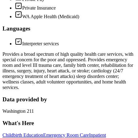
Private Insurance
WA Apple Health (Medicaid)
Languages
Interpreter services
Provides a broad spectrum of high quality health care services, with
special concern for the poor and oppressed. Provides emergency
room and level III trauma care, family birth center, rehabilitation for
illness, surgery, injury, heart attack, or stroke; cardiology (24/7
emergency treatment of heart attacks) sleep disorders center;
wellness classes, adult volunteer opportunities, and home health
services.
Data provided by
Washington 211
What's Here
Childbirth Education
Emergency Room Care
Inpatient