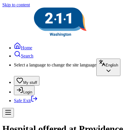
Skip to content
Home
Search
Select a language to change the site language
English
My stuff
Login
Safe Exit
Hospital offered at Providence