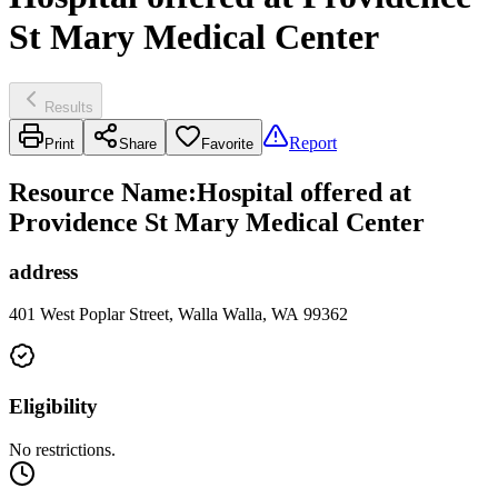
St Mary Medical Center
Results
Report
Print
Share
Favorite
Resource Name
:
Hospital offered at
Providence St Mary Medical Center
address
401 West Poplar Street, Walla Walla, WA 99362
Eligibility
No restrictions.