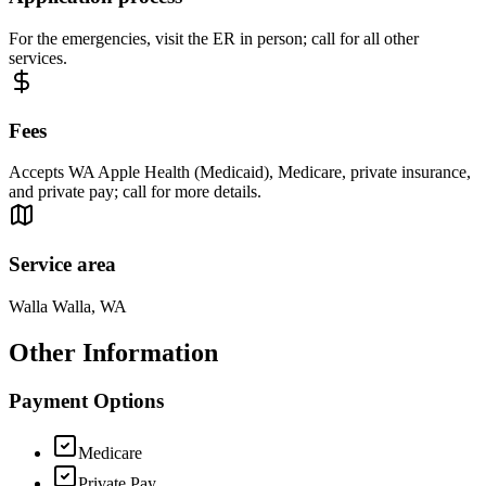
For the emergencies, visit the ER in person; call for all other
services.
Fees
Accepts WA Apple Health (Medicaid), Medicare, private insurance,
and private pay; call for more details.
Service area
Walla Walla, WA
Other Information
Payment Options
Medicare
Private Pay