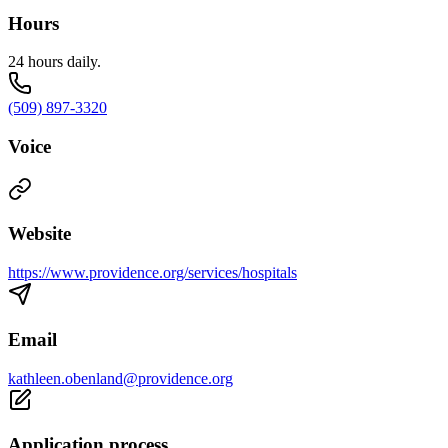
Hours
24 hours daily.
(509) 897-3320
Voice
Website
https://www.providence.org/services/hospitals
Email
kathleen.obenland@providence.org
Application process