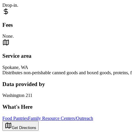
Drop-in.
Fees
None.
Service area
Spokane, WA
Distributes non-perishable canned goods and boxed goods, proteins, fr
Data provided by
Washington 211
What's Here
Food Pantries
Family Resource Centers/Outreach
Get Directions