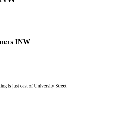
tners INW
g is just east of University Street.