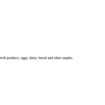
esh produce, eggs, dairy, bread and other staples.