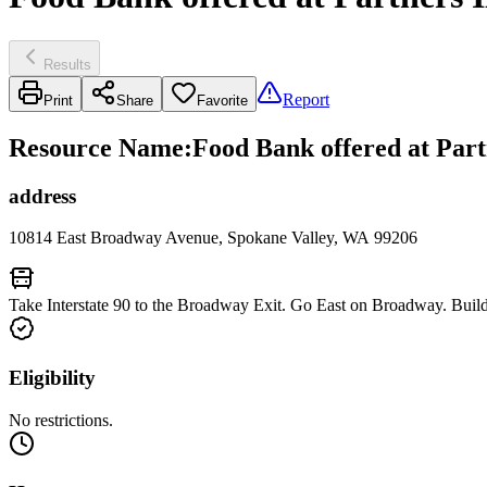
Results
Report
Print
Share
Favorite
Resource Name
:
Food Bank offered at Par
address
10814 East Broadway Avenue, Spokane Valley, WA 99206
Take Interstate 90 to the Broadway Exit. Go East on Broadway. Buildin
Eligibility
No restrictions.