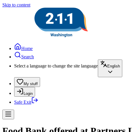
Skip to content
Home
Search
Select a language to change the site language
English
My stuff
Login
Safe Exit
Food Bank offered at Partners