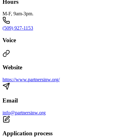
Hours
M-F, 9am-3pm.
(509) 927-1153
Voice
Website
https://www.partnersinw.org/
Email
info@partnersinw.org
Application process