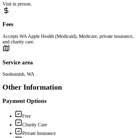
Visit in person.
Fees
Accepts WA Apple Health (Medicaid), Medicare, private insurance,
and charity care.
Service area
Snohomish, WA
Other Information
Payment Options
Free
Charity Care
Private Insurance