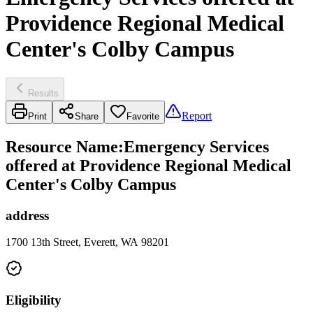
Providence Regional Medical
Center's Colby Campus
Results
Report
Print
Share
Favorite
Resource Name
:
Emergency Services
offered at Providence Regional Medical
Center's Colby Campus
address
1700 13th Street, Everett, WA 98201
Eligibility