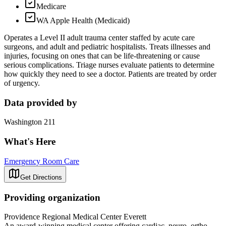
Medicare
WA Apple Health (Medicaid)
Operates a Level II adult trauma center staffed by acute care
surgeons, and adult and pediatric hospitalists. Treats illnesses and
injuries, focusing on ones that can be life-threatening or cause
serious complications. Triage nurses evaluate patients to determine
how quickly they need to see a doctor. Patients are treated by order
of urgency.
Data provided by
Washington 211
What's Here
Emergency Room Care
Get Directions
Providing organization
Providence Regional Medical Center Everett
An award-winning medical center offering cardiac, neuro, ortho,