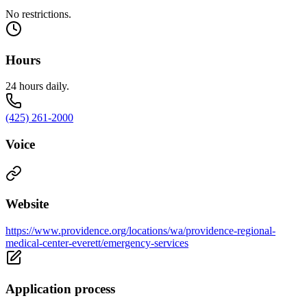
No restrictions.
Hours
24 hours daily.
(425) 261-2000
Voice
Website
https://www.providence.org/locations/wa/providence-regional-
medical-center-everett/emergency-services
Application process