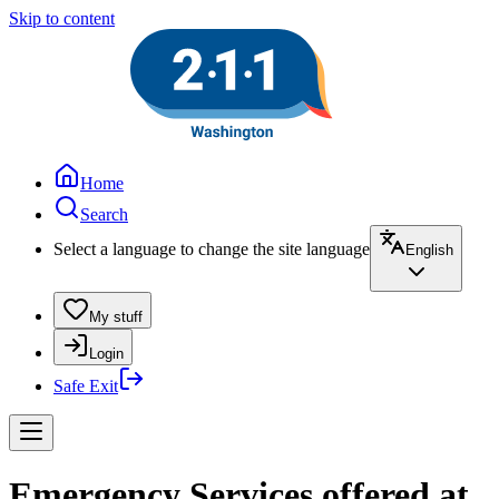
Skip to content
Home
Search
Select a language to change the site language
English
My stuff
Login
Safe Exit
Emergency Services offered at