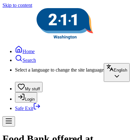
Skip to content
Home
Search
Select a language to change the site language
English
My stuff
Login
Safe Exit
Food Bank offered at