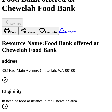
Chewelah Food Bank
Results
Report
Print
Share
Favorite
Resource Name
:
Food Bank offered at
Chewelah Food Bank
address
302 East Main Avenue, Chewelah, WA 99109
Eligibility
In need of food assistance in the Chewelah area.