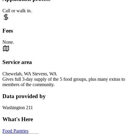
Call or walk in.
Fees
None.
Service area
Chewelah, WA Stevens, WA
Gives full 3-day supply of the 5 food groups, plus many extras to
members of the community.
Data provided by
Washington 211
What's Here
Food Pantries