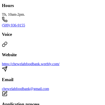
Hours
Th, 10am-2pm.
(509) 936-9155
Voice
Website
https://chewelahfoodbank.weebly.com/
Email
chewelahfoodbank@gmail.com
Application process