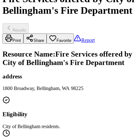
Bellingham's Fire Department
Results
Report
Print
Share
Favorite
Resource Name
:
Fire Services offered by
City of Bellingham's Fire Department
address
1800 Broadway, Bellingham, WA 98225
Eligibility
City of Bellingham residents.