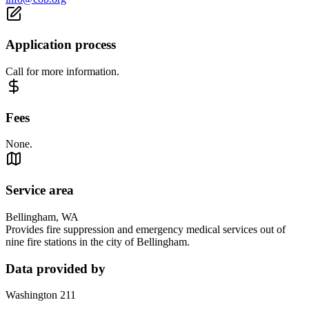
Application process
Call for more information.
Fees
None.
Service area
Bellingham, WA
Provides fire suppression and emergency medical services out of
nine fire stations in the city of Bellingham.
Data provided by
Washington 211