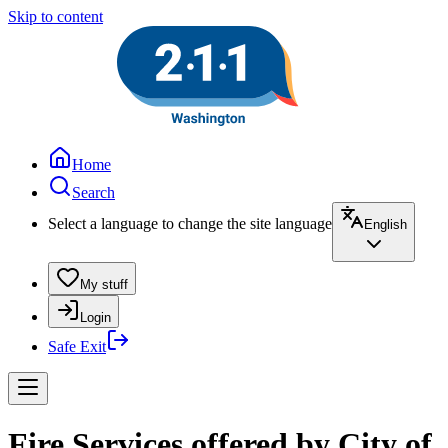
Skip to content
Home
Search
Select a language to change the site language
English
My stuff
Login
Safe Exit
Fire Services offered by City of