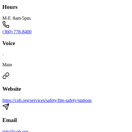
Hours
M-F, 8am-5pm.
(360) 778-8400
Voice
·
Main
Website
https://cob.org/services/safety/fire-safety/stations
Email
info@cob.org