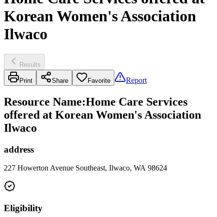
Korean Women's Association
Ilwaco
Results
Report
Print
Share
Favorite
Resource Name
:
Home Care Services
offered at Korean Women's Association
Ilwaco
address
227 Howerton Avenue Southeast, Ilwaco, WA 98624
Eligibility