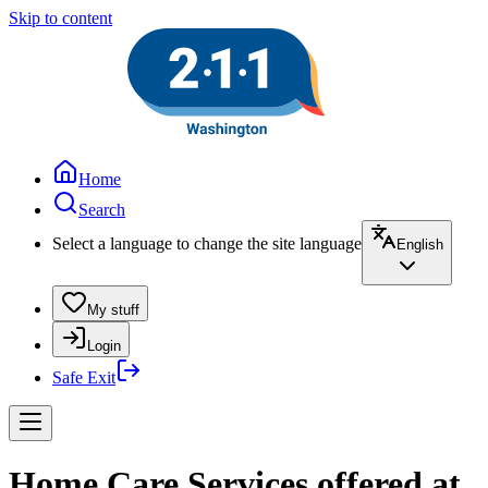
Skip to content
Home
Search
Select a language to change the site language
English
My stuff
Login
Safe Exit
Home Care Services offered at