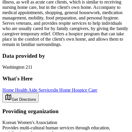
illness, as well as acute care clients, which is similar to receiving
nursing home care, but in the client's own home. Accompany to
medical appointments, shopping, general housework, medication
management, mobility, food preparation, and personal hygiene.
Serves veterans, and provides respite services to help individuals
who are usually cared for by family caregivers, by giving the family
caregiver temporary relief. Offers a hospice program that can take
place in the comfort of the client's own home, and allows them to
remain in familiar surroundings.
Data provided by
Washington 211
What's Here
Home Health Aide Services
In Home Hospice Care
Get Directions
Providing organization
Korean Women's Association
Provides multi-cultural human services through education,