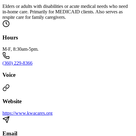
Elders or adults with disabilities or acute medical needs who need
in-home care. Primarily for MEDICAID clients. Also serves as
respite care for family caregivers.
Hours
M-F, 8:30am-5pm.
(360) 229-8366
Voice
Website
https://www.kwacares.org
Email