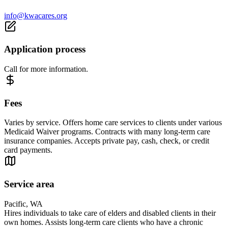
info@kwacares.org
Application process
Call for more information.
Fees
Varies by service. Offers home care services to clients under various
Medicaid Waiver programs. Contracts with many long-term care
insurance companies. Accepts private pay, cash, check, or credit
card payments.
Service area
Pacific, WA
Hires individuals to take care of elders and disabled clients in their
own homes. Assists long-term care clients who have a chronic