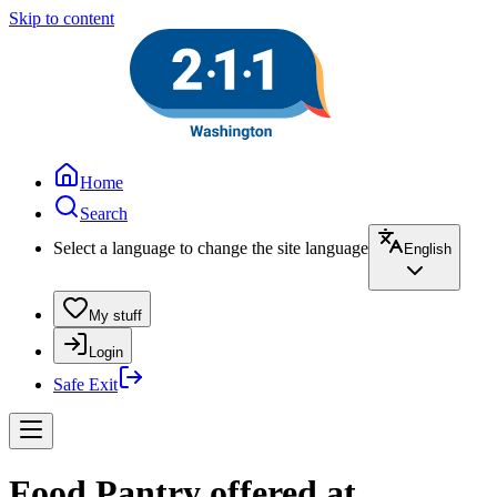
Skip to content
Home
Search
Select a language to change the site language
English
My stuff
Login
Safe Exit
Food Pantry offered at