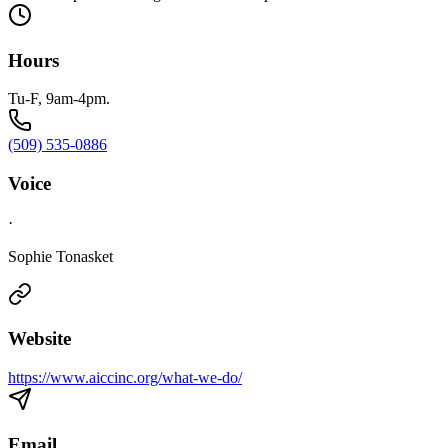
Hours
Tu-F, 9am-4pm.
(509) 535-0886
Voice
·
Sophie Tonasket
Website
https://www.aiccinc.org/what-we-do/
Email