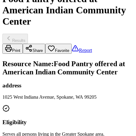
American Indian Community
Center
Results
Report
Print
Share
Favorite
Resource Name
:
Food Pantry offered at
American Indian Community Center
address
1025 West Indiana Avenue, Spokane, WA 99205
Eligibility
Serves all persons living in the Greater Spokane area.