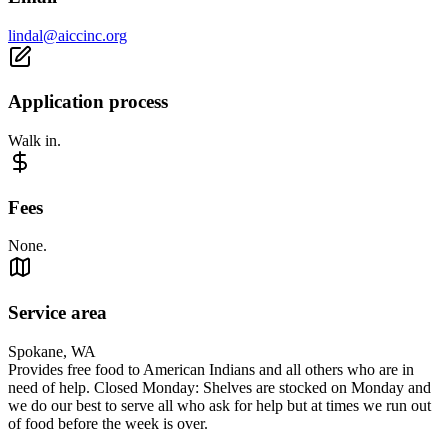
lindal@aiccinc.org
Application process
Walk in.
Fees
None.
Service area
Spokane, WA
Provides free food to American Indians and all others who are in
need of help. Closed Monday: Shelves are stocked on Monday and
we do our best to serve all who ask for help but at times we run out
of food before the week is over.