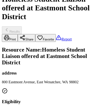
offered at Eastmont School
District
Results
Report
Print
Share
Favorite
Resource Name
:
Homeless Student
Liaison offered at Eastmont School
District
address
800 Eastmont Avenue, East Wenatchee, WA 98802
Eligibility