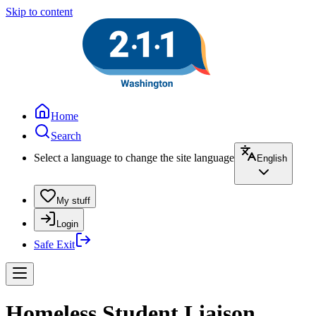
Skip to content
Home
Search
Select a language to change the site language
English
My stuff
Login
Safe Exit
Homeless Student Liaison