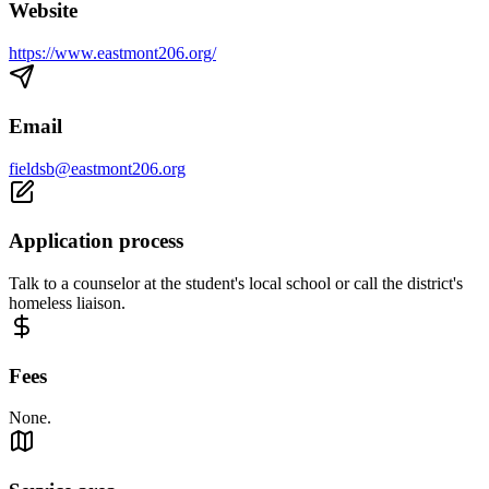
Website
https://www.eastmont206.org/
Email
fieldsb@eastmont206.org
Application process
Talk to a counselor at the student's local school or call the district's
homeless liaison.
Fees
None.