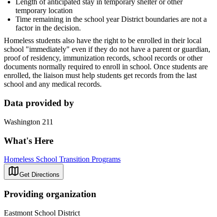
Length of anticipated stay in temporary shelter or other
temporary location
Time remaining in the school year District boundaries are not a
factor in the decision.
Homeless students also have the right to be enrolled in their local
school "immediately" even if they do not have a parent or guardian,
proof of residency, immunization records, school records or other
documents normally required to enroll in school. Once students are
enrolled, the liaison must help students get records from the last
school and any medical records.
Data provided by
Washington 211
What's Here
Homeless School Transition Programs
Get Directions
Providing organization
Eastmont School District