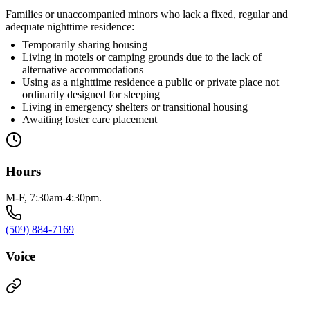
Families or unaccompanied minors who lack a fixed, regular and
adequate nighttime residence:
Temporarily sharing housing
Living in motels or camping grounds due to the lack of
alternative accommodations
Using as a nighttime residence a public or private place not
ordinarily designed for sleeping
Living in emergency shelters or transitional housing
Awaiting foster care placement
Hours
M-F, 7:30am-4:30pm.
(509) 884-7169
Voice