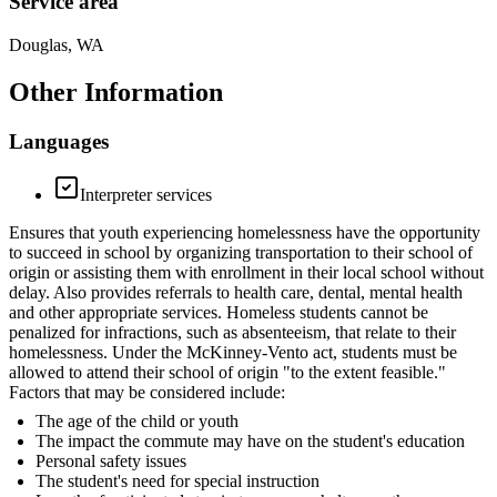
Service area
Douglas, WA
Other Information
Languages
Interpreter services
Ensures that youth experiencing homelessness have the opportunity
to succeed in school by organizing transportation to their school of
origin or assisting them with enrollment in their local school without
delay. Also provides referrals to health care, dental, mental health
and other appropriate services. Homeless students cannot be
penalized for infractions, such as absenteeism, that relate to their
homelessness. Under the McKinney-Vento act, students must be
allowed to attend their school of origin "to the extent feasible."
Factors that may be considered include:
The age of the child or youth
The impact the commute may have on the student's education
Personal safety issues
The student's need for special instruction