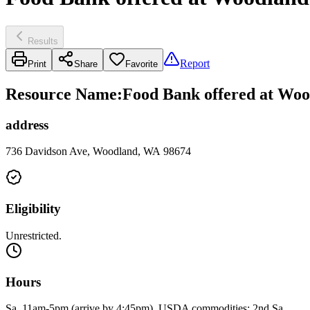
Results
Report
Print
Share
Favorite
Resource Name
:
Food Bank offered at Woo
address
736 Davidson Ave, Woodland, WA 98674
Eligibility
Unrestricted.
Hours
Sa, 11am-5pm (arrive by 4:45pm). USDA commodities: 2nd Sa.