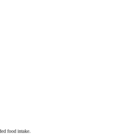
ded food intake.