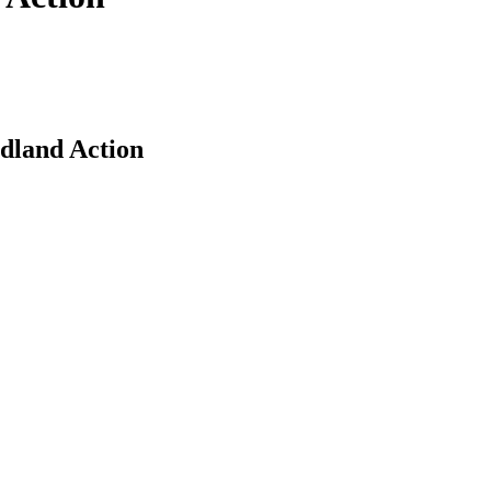
dland Action