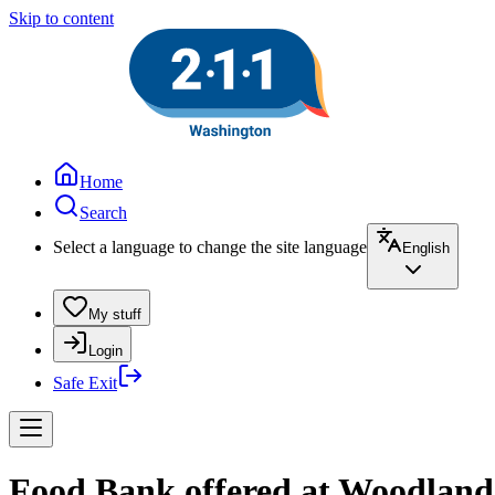
Skip to content
Home
Search
Select a language to change the site language
English
My stuff
Login
Safe Exit
Food Bank offered at Woodland