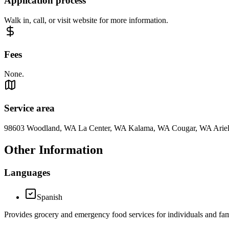
Application process
Walk in, call, or visit website for more information.
Fees
None.
Service area
98603 Woodland, WA La Center, WA Kalama, WA Cougar, WA Ari
Other Information
Languages
Spanish
Provides grocery and emergency food services for individuals and fam