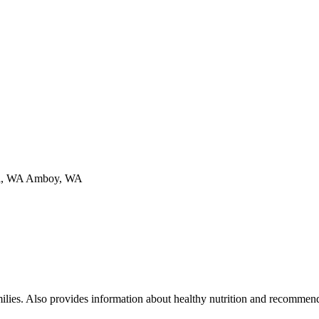
el, WA Amboy, WA
ilies. Also provides information about healthy nutrition and recommen