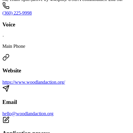
(360) 225-9998
Voice
·
Main Phone
Website
https://www.woodlandaction.org/
Email
hello@woodlandaction.org