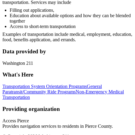
transportation. Services may include
Filling out applications,
Education about available options and how they can be blended
together
Access to short-term transportation
Examples of transportation include medical, employment, education,
food, benefits application, and errands.
Data provided by
Washington 211
What's Here
Transportation System Orientation Programs
General
Paratransit/Community Ride Programs
Non-Emergency Medical
Transportation
Providing organization
Access Pierce
Provides navigation services to residents in Pierce County.