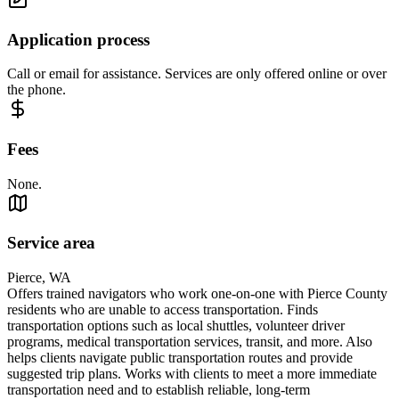
Application process
Call or email for assistance. Services are only offered online or over
the phone.
Fees
None.
Service area
Pierce, WA
Offers trained navigators who work one-on-one with Pierce County
residents who are unable to access transportation. Finds
transportation options such as local shuttles, volunteer driver
programs, medical transportation services, transit, and more. Also
helps clients navigate public transportation routes and provide
suggested trip plans. Works with clients to meet a more immediate
transportation need and to establish reliable, long-term