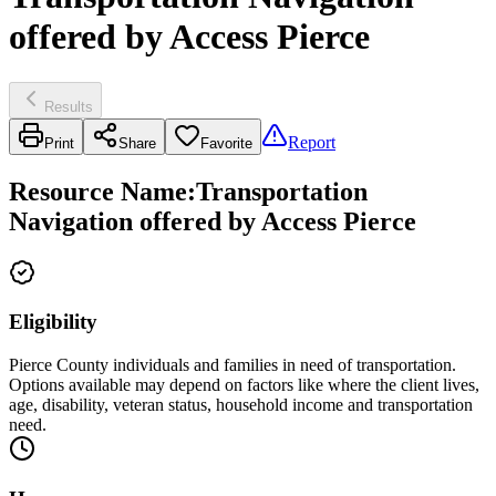
offered by Access Pierce
Results
Report
Print
Share
Favorite
Resource Name
:
Transportation
Navigation offered by Access Pierce
Eligibility
Pierce County individuals and families in need of transportation.
Options available may depend on factors like where the client lives,
age, disability, veteran status, household income and transportation
need.