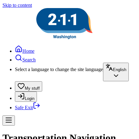
Skip to content
Home
Search
Select a language to change the site language
English
My stuff
Login
Safe Exit
Transportation Navigation