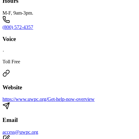
Hours
M-F, 9am-3pm.
(800) 572-4357
Voice
·
Toll Free
Website
https://www.uwpc.org/Get-help-now-overview
Email
access@uwpc.org