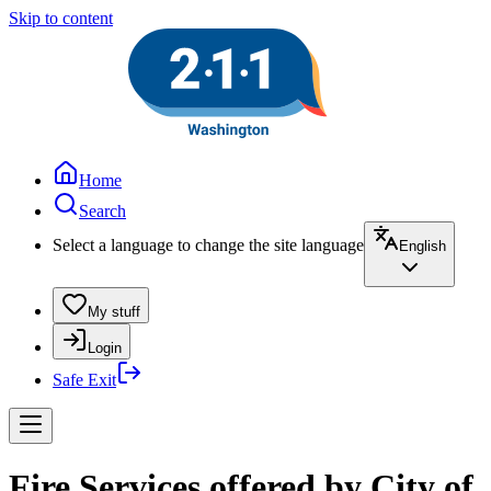
Skip to content
Home
Search
Select a language to change the site language
English
My stuff
Login
Safe Exit
Fire Services offered by City of