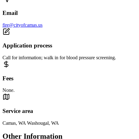
Email
fire@cityofcamas.us
Application process
Call for information; walk in for blood pressure screening.
Fees
None.
Service area
Camas, WA Washougal, WA
Other Information