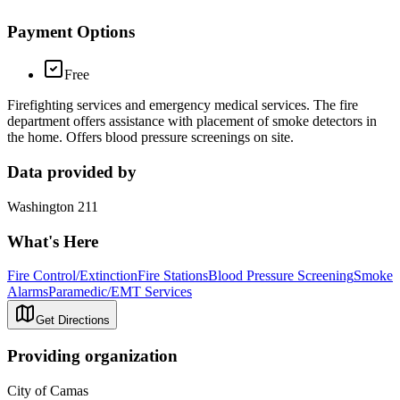
Payment Options
Free
Firefighting services and emergency medical services. The fire
department offers assistance with placement of smoke detectors in
the home. Offers blood pressure screenings on site.
Data provided by
Washington 211
What's Here
Fire Control/Extinction
Fire Stations
Blood Pressure Screening
Smoke
Alarms
Paramedic/EMT Services
Get Directions
Providing organization
City of Camas