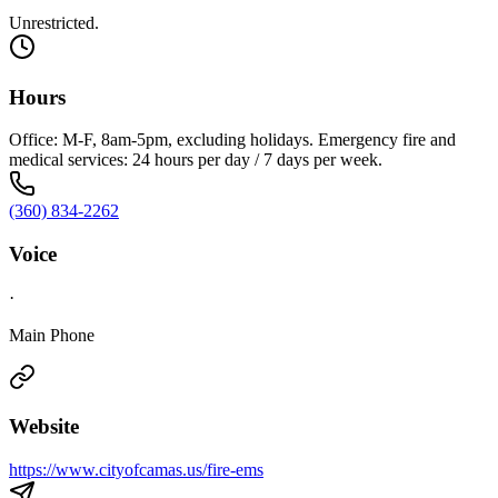
Unrestricted.
Hours
Office: M-F, 8am-5pm, excluding holidays. Emergency fire and
medical services: 24 hours per day / 7 days per week.
(360) 834-2262
Voice
·
Main Phone
Website
https://www.cityofcamas.us/fire-ems