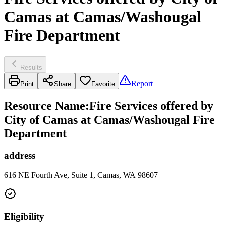
Camas at Camas/Washougal
Fire Department
Results
Report
Print
Share
Favorite
Resource Name
:
Fire Services offered by
City of Camas at Camas/Washougal Fire
Department
address
616 NE Fourth Ave, Suite 1, Camas, WA 98607
Eligibility