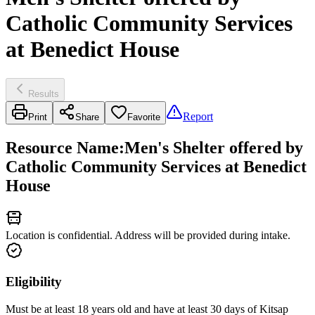
Catholic Community Services
at Benedict House
Results
Report
Print
Share
Favorite
Resource Name
:
Men's Shelter offered by
Catholic Community Services at Benedict
House
Location is confidential. Address will be provided during intake.
Eligibility
Must be at least 18 years old and have at least 30 days of Kitsap