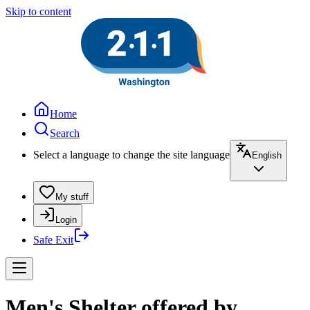
Skip to content
Home
Search
Select a language to change the site language
English
My stuff
Login
Safe Exit
Men's Shelter offered by