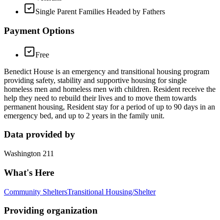
Single Parent Families Headed by Fathers
Payment Options
Free
Benedict House is an emergency and transitional housing program
providing safety, stability and supportive housing for single
homeless men and homeless men with children. Resident receive the
help they need to rebuild their lives and to move them towards
permanent housing, Resident stay for a period of up to 90 days in an
emergency bed, and up to 2 years in the family unit.
Data provided by
Washington 211
What's Here
Community Shelters
Transitional Housing/Shelter
Providing organization