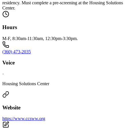
residency. Must complete a pre-screening at the Housing Solutions
Center.
Hours
M-F, 8:30am-11:30am, 12:30pm-3:30pm.
(360) 473-2035
Voice
·
Housing Solutions Center
Website
https://www.ccsww.org