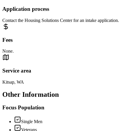
Application process
Contact the Housing Solutions Center for an intake application.
Fees
None.
Service area
Kitsap, WA
Other Information
Focus Population
Single Men
Veterans