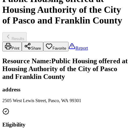
Housing Authority of the City
of Pasco and Franklin County
Results
Report
Print
Share
Favorite
Resource Name
:
Public Housing offered at
Housing Authority of the City of Pasco
and Franklin County
address
2505 West Lewis Street, Pasco, WA 99301
Eligibility