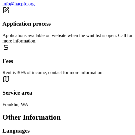
info@hacpfc.org
Application process
Applications available on website when the wait list is open. Call for
more information.
Fees
Rent is 30% of income; contact for more information.
Service area
Franklin, WA
Other Information
Languages