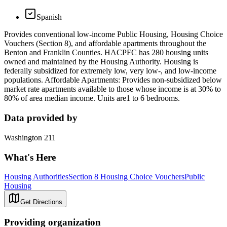
Spanish
Provides conventional low-income Public Housing, Housing Choice
Vouchers (Section 8), and affordable apartments throughout the
Benton and Franklin Counties. HACPFC has 280 housing units
owned and maintained by the Housing Authority. Housing is
federally subsidized for extremely low, very low-, and low-income
populations. Affordable Apartments: Provides non-subsidized below
market rate apartments available to those whose income is at 30% to
80% of area median income. Units are1 to 6 bedrooms.
Data provided by
Washington 211
What's Here
Housing Authorities
Section 8 Housing Choice Vouchers
Public
Housing
Get Directions
Providing organization