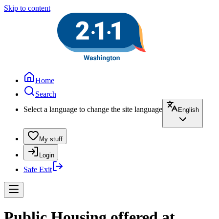
Skip to content
Home
Search
Select a language to change the site language
English
My stuff
Login
Safe Exit
Public Housing offered at