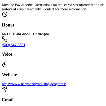
Must be low-income. Restrictions on registered sex offenders and/or
history of criminal activity. Contact for more information.
Hours
M-Th, 10am -noon, 12:30-5pm.
(509) 547-3581
Voice
Website
https://www.hacpfc.org/housing-programs/
Email