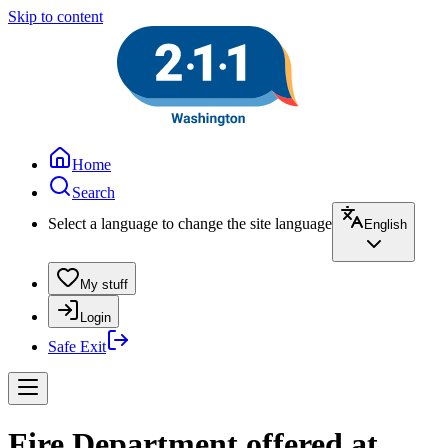
Skip to content
Home
Search
Select a language to change the site language
English
My stuff
Login
Safe Exit
Fire Department offered at