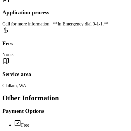
Application process
Call for more information. **In Emergency dial 9-1-1.**
Fees
None.
Service area
Clallam, WA
Other Information
Payment Options
Free