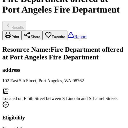
Port Angeles Fire Department
Results
Report
Print
Share
Favorite
Resource Name
:
Fire Department offered
at Port Angeles Fire Department
address
102 East 5th Street, Port Angeles, WA 98362
Located on E 5th Street between S Lincoln and S Laurel Streets.
Eligibility