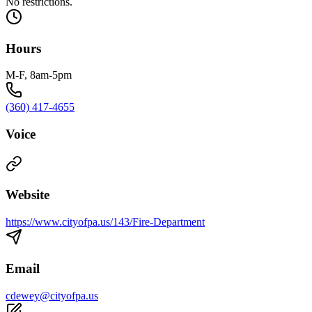
No restrictions.
Hours
M-F, 8am-5pm
(360) 417-4655
Voice
Website
https://www.cityofpa.us/143/Fire-Department
Email
cdewey@cityofpa.us