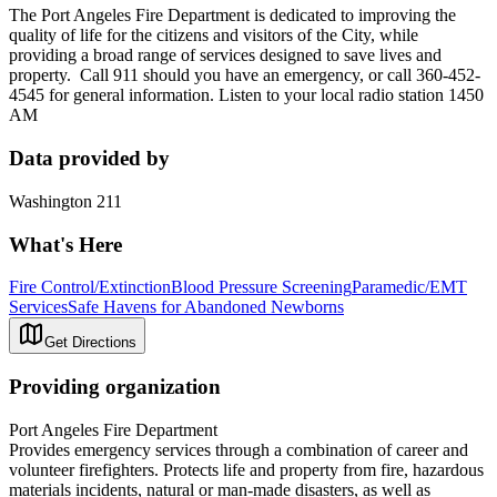
The Port Angeles Fire Department is dedicated to improving the
quality of life for the citizens and visitors of the City, while
providing a broad range of services designed to save lives and
property. Call 911 should you have an emergency, or call 360-452-
4545 for general information. Listen to your local radio station 1450
AM
Data provided by
Washington 211
What's Here
Fire Control/Extinction
Blood Pressure Screening
Paramedic/EMT
Services
Safe Havens for Abandoned Newborns
Get Directions
Providing organization
Port Angeles Fire Department
Provides emergency services through a combination of career and
volunteer firefighters. Protects life and property from fire, hazardous
materials incidents, natural or man-made disasters, as well as